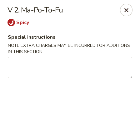
Chun Chinese Cafe - Houston
V 2. Ma-Po-To-Fu
12430 TX-249 Houston, TX 77086
Spicy
Pick up
Select Time
Special instructions
NOTE EXTRA CHARGES MAY BE INCURRED FOR ADDITIONS
IN THIS SECTION
Chun Chinese Cafe - Houston
Opens August 10th at 11:00AM
Closed
Store info
Call us