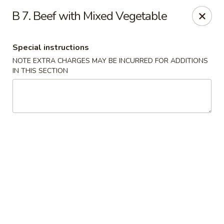
Chun Chinese Cafe - Houston
B 7. Beef with Mixed Vegetable
12430 TX-249 Houston, TX 77086
Special instructions
Pick up
Select Time
NOTE EXTRA CHARGES MAY BE INCURRED FOR ADDITIONS
IN THIS SECTION
Chun Chinese Cafe - Houston
Opens at 11:00AM
Closed
Store info
Call us