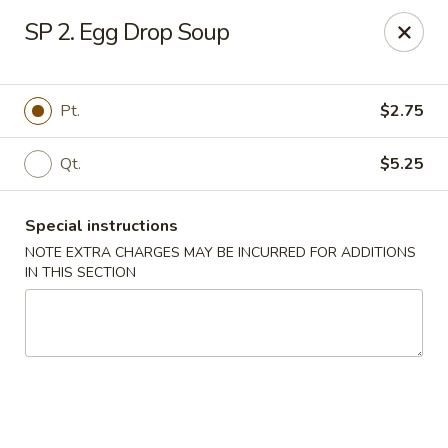
Chun Chinese Cafe - Houston
SP 2. Egg Drop Soup
12430 TX-249 Houston, TX 77086
Pick up
Select Time
Pt.
$2.75
Qt.
$5.25
Special instructions
NOTE EXTRA CHARGES MAY BE INCURRED FOR ADDITIONS
IN THIS SECTION
Chun Chinese Cafe - Houston
Opens August 10th at 11:00AM
Closed
Store info
Call us