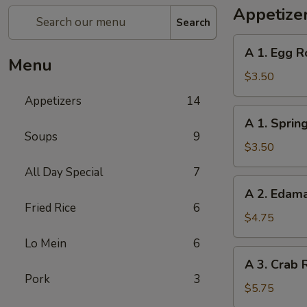
Appetize
Search
A
A 1. Egg Ro
1.
Menu
Egg
$3.50
Roll
Appetizers
14
(2)
A
A 1. Spring
1.
Soups
9
Spring
$3.50
Roll
All Day Special
7
(2)
A
A 2. Eda
2.
Fried Rice
6
Edamame
$4.75
Lo Mein
6
A
A 3. Crab 
3.
Pork
3
Crab
$5.75
Rangoon