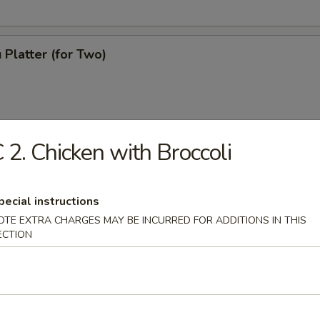
 Platter (for Two)
 2. Chicken with Broccoli
pecial instructions
OTE EXTRA CHARGES MAY BE INCURRED FOR ADDITIONS IN THIS
ECTION
ton Soup