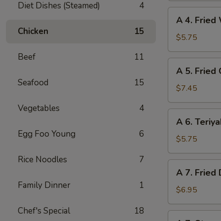
Diet Dishes (Steamed)
4
(6)
A
A 4. Fried
4.
Chicken
15
Fried
$5.75
Wonton
Beef
11
(6)
A
A 5. Fried
5.
Seafood
15
Fried
$7.45
Chicken
Vegetables
4
Wings
A
A 6. Teriya
(6)
6.
Egg Foo Young
6
Teriyaki
$5.75
Beef
Rice Noodles
7
(4)
A
A 7. Fried
7.
Family Dinner
1
Fried
$6.95
Dumpling
Chef's Special
18
(8)
A