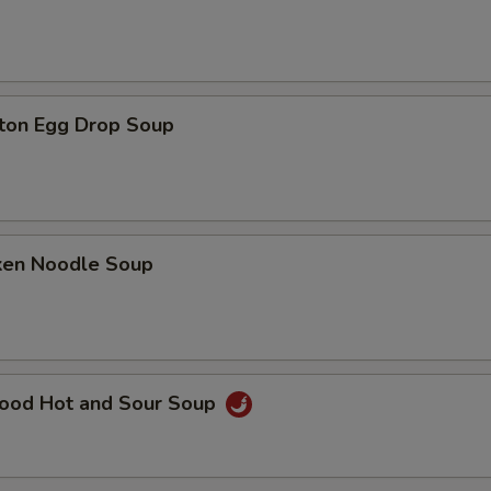
ton Egg Drop Soup
cken Noodle Soup
food Hot and Sour Soup