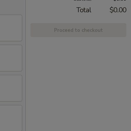
Total
$0.00
Proceed to checkout