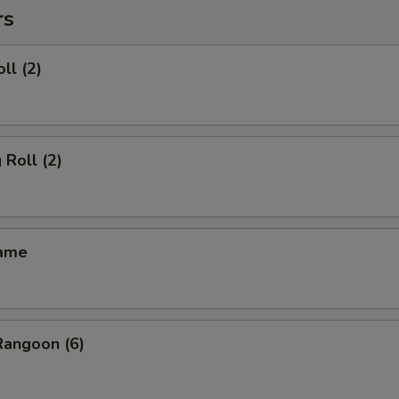
rs
ll (2)
 Roll (2)
mame
Rangoon (6)