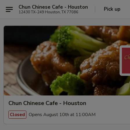
Chun Chinese Cafe - Houston
Pick up
12430 TX-249 Houston, TX 77086
Chun Chinese Cafe - Houston
Opens August 10th at 11:00AM
Closed