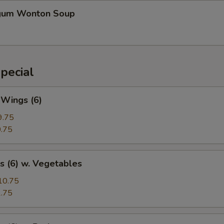
gum Wonton Soup
pecial
 Wings (6)
9.75
.75
s (6) w. Vegetables
10.75
.75