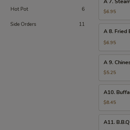
A 7. Stea
7.
Hot Pot
6
Steamed
$6.95
Dumpling
Side Orders
11
(8)
A
A 8. Fried
8.
Fried
$6.95
Baby
Shrimp
A
(10)
A 9. Chine
9.
Chinese
$5.25
Donuts
(10)
A10.
A10. Buffa
Buffalo
Wing
$8.45
(6)
A11.
A11. B.B.Q
B.B.Q