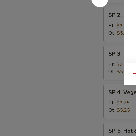
SP
SP 2. Egg
2.
Egg
Pt.:
$2.75
Drop
Qt.:
$5.25
Soup
SP
SP 3. Chic
3.
Chicken
Pt.:
$2.75
Rice
Qt.:
$5.25
Qu
Soup
SP
SP 4. Veg
4.
Vegetable
Pt.:
$2.75
Soup
Qt.:
$5.25
SP
SP 5. Hot
5.