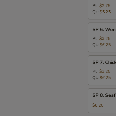
Hot
Pt.:
$2.75
&
Qt.:
$5.25
Sour
Soup
SP
SP 6. Won
6.
Wonton
Pt.:
$3.25
Egg
Qt.:
$6.25
Drop
Soup
SP
SP 7. Chi
7.
Chicken
Pt.:
$3.25
Noodle
Qt.:
$6.25
Soup
SP
SP 8. Sea
8.
Seafood
$8.20
Hot