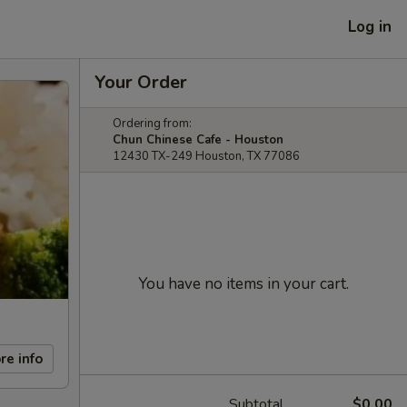
Log in
Your Order
Ordering from:
Chun Chinese Cafe - Houston
12430 TX-249 Houston, TX 77086
You have no items in your cart.
re info
Subtotal
$0.00