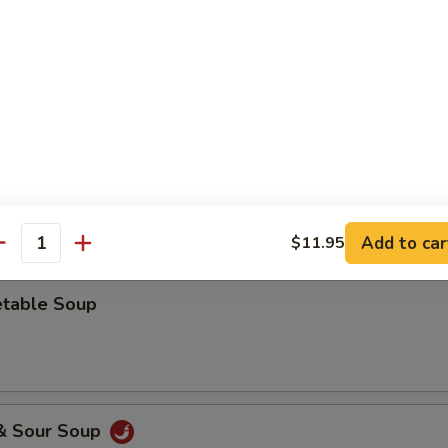
 Drop Soup
ken Rice Soup
Add to car
$11.95
antity
etable Soup
 & Sour Soup