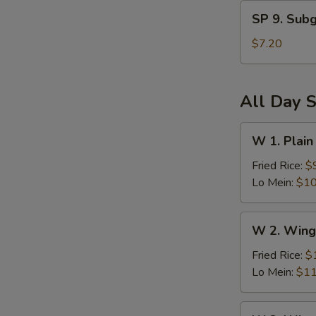
and
SP
Sour
SP 9. Sub
9.
Soup
Subgum
$7.20
Wonton
Soup
All Day S
W
W 1. Plain
1.
Plain
Fried Rice:
$
Wings
Lo Mein:
$10
(6)
W
W 2. Wing
2.
Wings
Fried Rice:
$
(6)
Lo Mein:
$11
w.
Vegetables
W