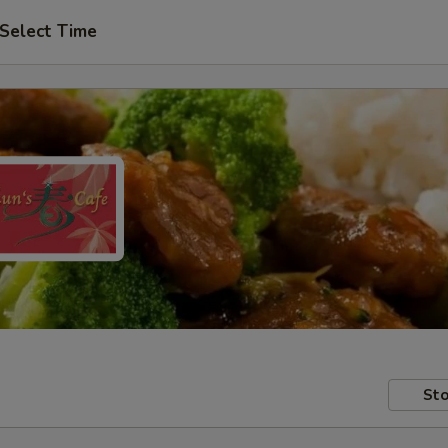
Select Time
Sto