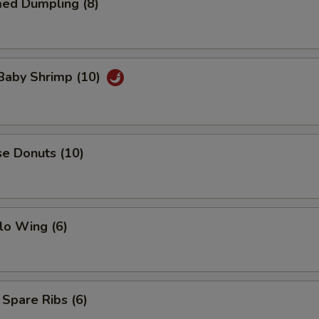
med Dumpling (8)
 Baby Shrimp (10)
se Donuts (10)
lo Wing (6)
 Spare Ribs (6)