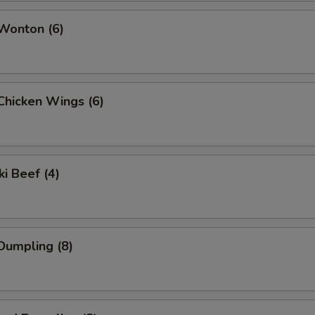
 Wonton (6)
 Chicken Wings (6)
ki Beef (4)
 Dumpling (8)