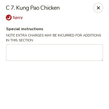
Chun Chinese Cafe - Houston
C 7. Kung Pao Chicken
12430 TX-249 Houston, TX 77086
Spicy
Pick up
Select Time
Special instructions
NOTE EXTRA CHARGES MAY BE INCURRED FOR ADDITIONS
IN THIS SECTION
Chun Chinese Cafe - Houston
Opens August 10th at 11:00AM
Closed
Store info
Call us