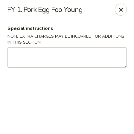
Chun Chinese Cafe - Houston
FY 1. Pork Egg Foo Young
12430 TX-249 Houston, TX 77086
Special instructions
Pick up
ASAP
NOTE EXTRA CHARGES MAY BE INCURRED FOR ADDITIONS
IN THIS SECTION
Chun Chinese Cafe - Houston
11:00AM - 10:30PM
Open
Store info
Call us