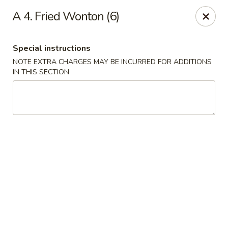
Chun Chinese Cafe - Houston
A 4. Fried Wonton (6)
12430 TX-249 Houston, TX 77086
Special instructions
Pick up
Select Time
NOTE EXTRA CHARGES MAY BE INCURRED FOR ADDITIONS
IN THIS SECTION
Chun Chinese Cafe - Houston
Opens Saturday at 11:00AM
Closed
Store info
Call us