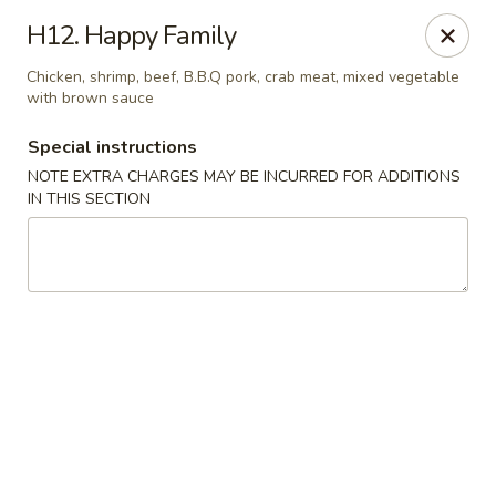
Chun Chinese Cafe - Houston
H12. Happy Family
12430 TX-249 Houston, TX 77086
Chicken, shrimp, beef, B.B.Q pork, crab meat, mixed vegetable
with brown sauce
Pick up
Select Time
Special instructions
NOTE EXTRA CHARGES MAY BE INCURRED FOR ADDITIONS
IN THIS SECTION
Chun Chinese Cafe - Houston
Opens at 11:00AM
Closed
Store info
Call us