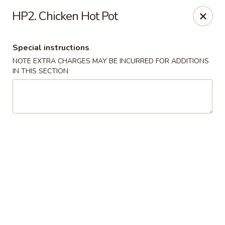
Chun Chinese Cafe - Houston
HP2. Chicken Hot Pot
12430 TX-249 Houston, TX 77086
Special instructions
Pick up
ASAP
NOTE EXTRA CHARGES MAY BE INCURRED FOR ADDITIONS
IN THIS SECTION
Chun Chinese Cafe - Houston
11:00AM - 10:00PM
Open
Store info
Call us