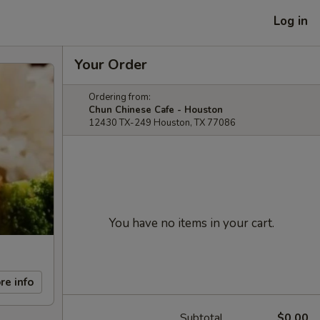
Log in
Your Order
Ordering from:
Chun Chinese Cafe - Houston
12430 TX-249 Houston, TX 77086
You have no items in your cart.
re info
Subtotal
$0.00