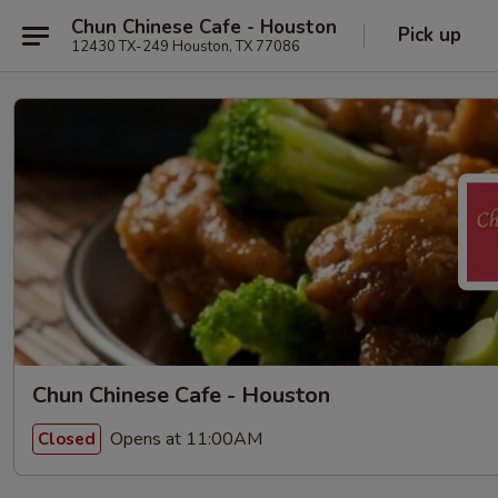
Chun Chinese Cafe - Houston
Pick up
12430 TX-249 Houston, TX 77086
Chun Chinese Cafe - Houston
Opens at 11:00AM
Closed