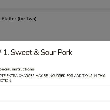
 Platter (for Two)
 1. Sweet & Sour Pork
pecial instructions
OTE EXTRA CHARGES MAY BE INCURRED FOR ADDITIONS IN THIS
ECTION
ton Soup