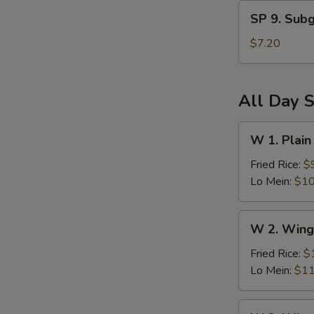
and
SP
Sour
SP 9. Sub
9.
Soup
Subgum
$7.20
Wonton
Soup
All Day S
W
W 1. Plain
1.
Plain
Fried Rice:
$
Wings
Lo Mein:
$10
(6)
W
W 2. Wing
2.
Wings
Fried Rice:
$
(6)
Lo Mein:
$11
w.
Vegetables
W