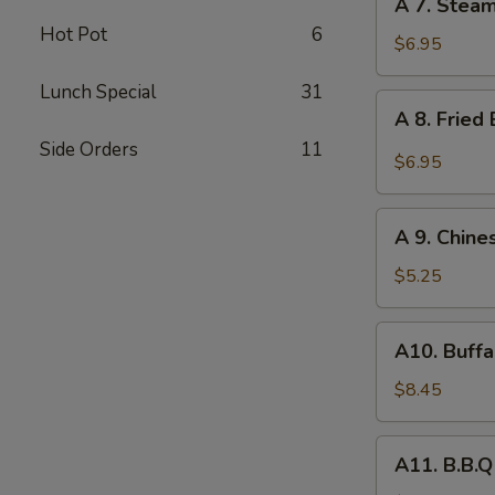
A 7. Stea
7.
Hot Pot
6
Steamed
$6.95
Dumpling
Lunch Special
31
(8)
A
A 8. Fried
8.
Side Orders
11
Fried
$6.95
Baby
Shrimp
A
(10)
A 9. Chine
9.
Chinese
$5.25
Donuts
(10)
A10.
A10. Buffa
Buffalo
Wing
$8.45
(6)
A11.
A11. B.B.Q
B.B.Q