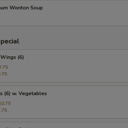
gum Wonton Soup
pecial
 Wings (6)
9.75
.75
s (6) w. Vegetables
10.75
.75