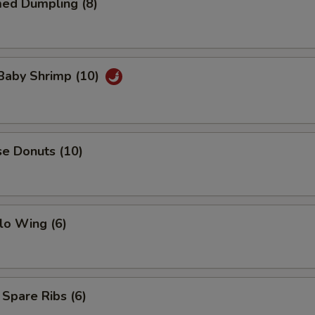
med Dumpling (8)
 Baby Shrimp (10)
se Donuts (10)
lo Wing (6)
 Spare Ribs (6)