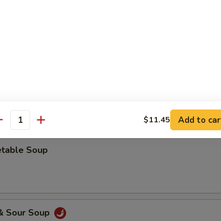
 Drop Soup
ken Rice Soup
Add to car
$11.45
antity
etable Soup
 & Sour Soup