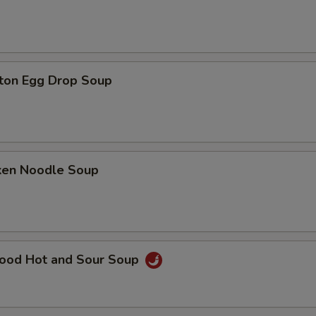
ton Egg Drop Soup
cken Noodle Soup
food Hot and Sour Soup