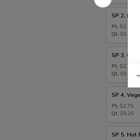
SP
SP 2. Egg
2.
Egg
Pt.:
$2.75
Drop
Qt.:
$5.25
Soup
SP
SP 3. Chic
3.
Chicken
Pt.:
$2.75
Rice
Qt.:
$5.25
Qu
Soup
SP
SP 4. Veg
4.
Vegetable
Pt.:
$2.75
Soup
Qt.:
$5.25
SP
SP 5. Hot
5.