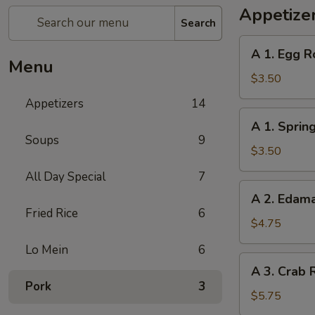
Appetize
Search
A
A 1. Egg Ro
1.
Menu
Egg
$3.50
Roll
Appetizers
14
(2)
A
A 1. Spring
1.
Soups
9
Spring
$3.50
Roll
All Day Special
7
(2)
A
A 2. Eda
2.
Fried Rice
6
Edamame
$4.75
Lo Mein
6
A
A 3. Crab 
3.
Pork
3
Crab
$5.75
Rangoon