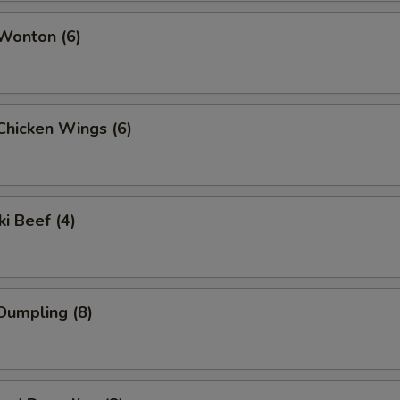
 Wonton (6)
 Chicken Wings (6)
ki Beef (4)
 Dumpling (8)