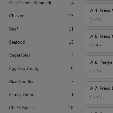
Diet Dishes (Steamed)
4
(6)
A
A 4. Fried
4.
Chicken
15
Fried
$5.75
Wonton
Beef
11
(6)
A
A 5. Fried
5.
Seafood
15
Fried
$7.45
Chicken
Vegetables
4
Wings
A
A 6. Teriya
(6)
6.
Egg Foo Young
6
Teriyaki
$5.75
Beef
Rice Noodles
7
(4)
A
A 7. Fried
7.
Family Dinner
1
Fried
$6.95
Dumpling
Chef's Special
18
(8)
A