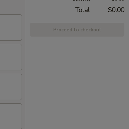
Total
$0.00
Proceed to checkout