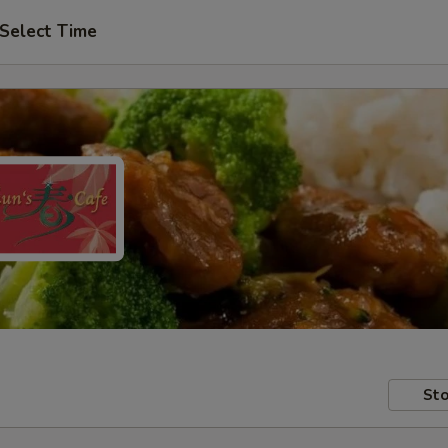
Select Time
Sto