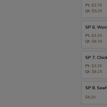
Hot
Pt.:
$2.75
&
Qt.:
$5.25
Sour
Soup
SP
SP 6. Won
6.
Wonton
Pt.:
$3.25
Egg
Qt.:
$6.25
Drop
Soup
SP
SP 7. Chi
7.
Chicken
Pt.:
$3.25
Noodle
Qt.:
$6.25
Soup
SP
SP 8. Sea
8.
Seafood
$8.20
Hot