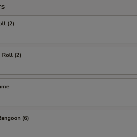
rs
ll (2)
 Roll (2)
mame
Rangoon (6)