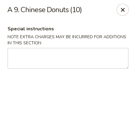
Chun Chinese Cafe - Houston
A 9. Chinese Donuts (10)
12430 TX-249 Houston, TX 77086
Special instructions
Pick up
Select Time
NOTE EXTRA CHARGES MAY BE INCURRED FOR ADDITIONS
IN THIS SECTION
Chun Chinese Cafe - Houston
Opens at 11:00AM
Closed
Store info
Call us