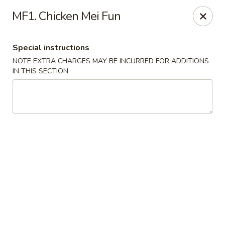
Chun Chinese Cafe - Houston
MF1. Chicken Mei Fun
12430 TX-249 Houston, TX 77086
Special instructions
Pick up
Select Time
NOTE EXTRA CHARGES MAY BE INCURRED FOR ADDITIONS
IN THIS SECTION
Chun Chinese Cafe - Houston
Opens at 11:00AM
Closed
Store info
Call us