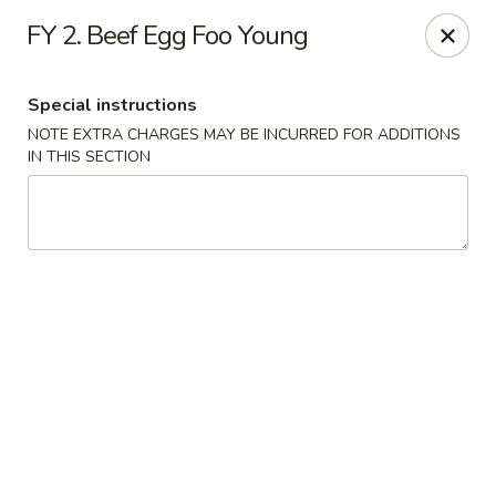
Chun Chinese Cafe - Houston
FY 2. Beef Egg Foo Young
12430 TX-249 Houston, TX 77086
Special instructions
Pick up
Select Time
NOTE EXTRA CHARGES MAY BE INCURRED FOR ADDITIONS
IN THIS SECTION
Chun Chinese Cafe - Houston
Opens at 11:00AM
Closed
Store info
Call us