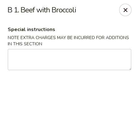
Chun Chinese Cafe - Houston
B 1. Beef with Broccoli
12430 TX-249 Houston, TX 77086
Special instructions
Pick up
Select Time
NOTE EXTRA CHARGES MAY BE INCURRED FOR ADDITIONS
IN THIS SECTION
Chun Chinese Cafe - Houston
Opens Saturday at 11:00AM
Closed
Store info
Call us