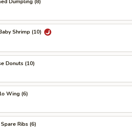
med Dumpling (8)
 Baby Shrimp (10)
se Donuts (10)
lo Wing (6)
 Spare Ribs (6)