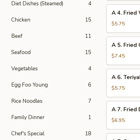
Diet Dishes (Steamed)
4
(6)
A
A 4. Fried
4.
Chicken
15
Fried
$5.75
Wonton
Beef
11
(6)
A
A 5. Fried
5.
Seafood
15
Fried
$7.45
Chicken
Vegetables
4
Wings
A
A 6. Teriya
(6)
6.
Egg Foo Young
6
Teriyaki
$5.75
Beef
Rice Noodles
7
(4)
A
A 7. Fried
7.
Family Dinner
1
Fried
$6.95
Dumpling
Chef's Special
18
(8)
A