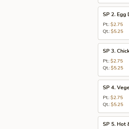
SP
SP 2. Egg
2.
Egg
Pt.:
$2.75
Drop
Qt.:
$5.25
Soup
SP
SP 3. Chic
3.
Chicken
Pt.:
$2.75
Rice
Qt.:
$5.25
Soup
SP
SP 4. Veg
4.
Vegetable
Pt.:
$2.75
Soup
Qt.:
$5.25
SP
SP 5. Hot
5.