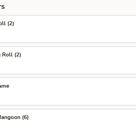
rs
ll (2)
 Roll (2)
mame
Rangoon (6)