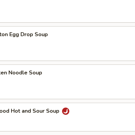
ton Egg Drop Soup
cken Noodle Soup
food Hot and Sour Soup