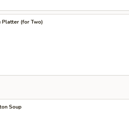
 Platter (for Two)
ton Soup