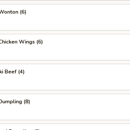
 Wonton (6)
 Chicken Wings (6)
ki Beef (4)
 Dumpling (8)