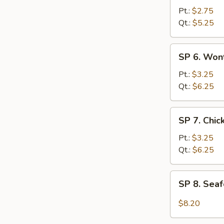
Hot
Pt.:
$2.75
&
Qt.:
$5.25
Sour
Soup
SP
SP 6. Won
6.
Wonton
Pt.:
$3.25
Egg
Qt.:
$6.25
Drop
Soup
SP
SP 7. Chi
7.
Chicken
Pt.:
$3.25
Noodle
Qt.:
$6.25
Soup
SP
SP 8. Sea
8.
Seafood
$8.20
Hot