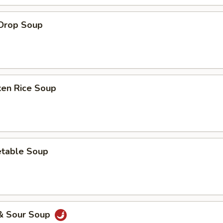
 Drop Soup
ken Rice Soup
etable Soup
 & Sour Soup