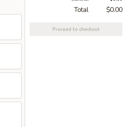
Total
$0.00
Proceed to checkout