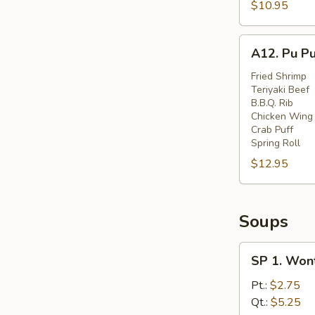
Spare
$10.95
Ribs
(6)
A12.
A12. Pu Pu
Pu
Pu
Fried Shrimp
Teriyaki Beef
Platter
B.B.Q. Rib
(for
Chicken Wing
Two)
Crab Puff
Spring Roll
$12.95
Soups
SP
SP 1. Won
1.
Wonton
Pt.:
$2.75
Soup
Qt.:
$5.25