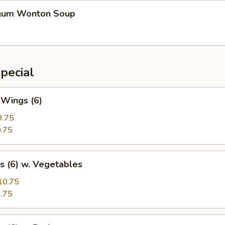
gum Wonton Soup
pecial
 Wings (6)
9.75
.75
s (6) w. Vegetables
10.75
.75