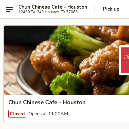
Chun Chinese Cafe - Houston
Pick up
12430 TX-249 Houston, TX 77086
Chun Chinese Cafe - Houston
Opens at 11:00AM
Closed