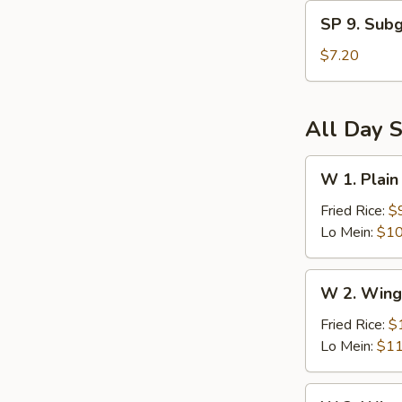
and
SP
Sour
SP 9. Sub
9.
Soup
Subgum
$7.20
Wonton
Soup
All Day S
W
W 1. Plain
1.
Plain
Fried Rice:
$
Wings
Lo Mein:
$10
(6)
W
W 2. Wing
2.
Wings
Fried Rice:
$
(6)
Lo Mein:
$11
w.
Vegetables
W