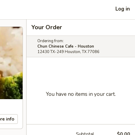
Log in
Your Order
Ordering from:
Chun Chinese Cafe - Houston
12430 TX-249 Houston, TX 77086
You have no items in your cart.
re info
Subtotal
$0.00