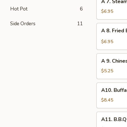
A 7. Stea
7.
Hot Pot
6
Steamed
$6.95
Dumpling
Side Orders
11
(8)
A
A 8. Fried
8.
Fried
$6.95
Baby
Shrimp
A
(10)
A 9. Chine
9.
Chinese
$5.25
Donuts
(10)
A10.
A10. Buffa
Buffalo
Wing
$8.45
(6)
A11.
A11. B.B.Q
B.B.Q