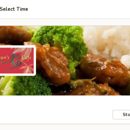
Select Time
Sto