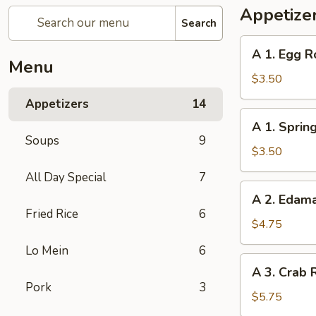
Appetize
Search
A
A 1. Egg Ro
1.
Menu
Egg
$3.50
Roll
Appetizers
14
(2)
A
A 1. Spring
1.
Soups
9
Spring
$3.50
Roll
All Day Special
7
(2)
A
A 2. Eda
2.
Fried Rice
6
Edamame
$4.75
Lo Mein
6
A
A 3. Crab 
3.
Pork
3
Crab
$5.75
Rangoon