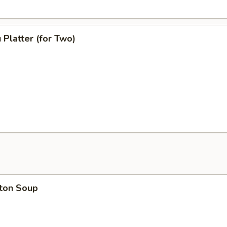
 Platter (for Two)
ton Soup