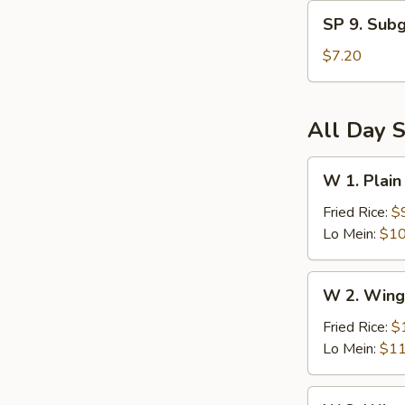
and
SP
Sour
SP 9. Sub
9.
Soup
Subgum
$7.20
Wonton
Soup
All Day S
W
W 1. Plain
1.
Plain
Fried Rice:
$
Wings
Lo Mein:
$10
(6)
W
W 2. Wing
2.
Wings
Fried Rice:
$
(6)
Lo Mein:
$11
w.
Vegetables
W