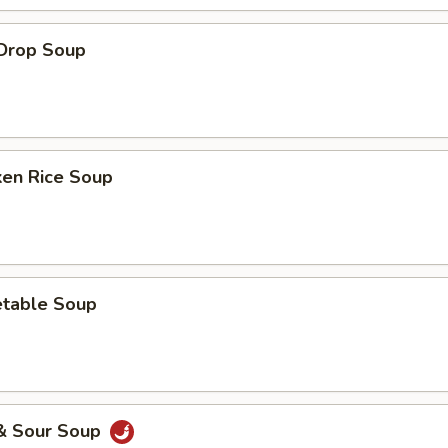
 Drop Soup
ken Rice Soup
etable Soup
 & Sour Soup