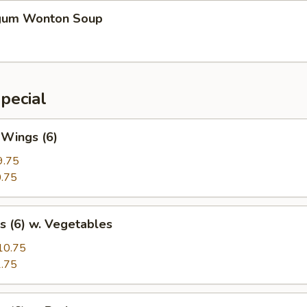
gum Wonton Soup
pecial
 Wings (6)
9.75
.75
s (6) w. Vegetables
10.75
.75