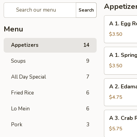
Appetize
Search
A
A 1. Egg Ro
1.
Menu
Egg
$3.50
Roll
Appetizers
14
(2)
A
A 1. Spring
1.
Soups
9
Spring
$3.50
Roll
All Day Special
7
(2)
A
A 2. Eda
2.
Fried Rice
6
Edamame
$4.75
Lo Mein
6
A
A 3. Crab 
3.
Pork
3
Crab
$5.75
Rangoon