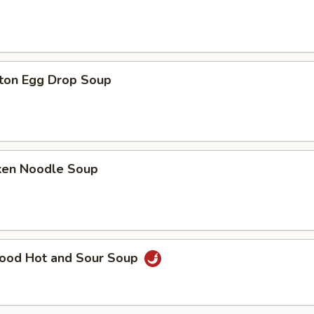
ton Egg Drop Soup
cken Noodle Soup
food Hot and Sour Soup