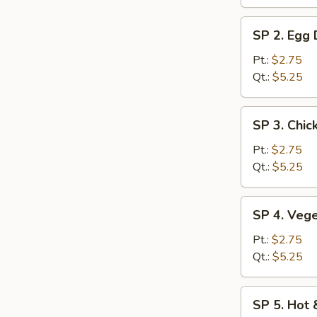
SP
SP 2. Egg
2.
Egg
Pt.:
$2.75
Drop
Qt.:
$5.25
Soup
SP
SP 3. Chic
3.
Chicken
Pt.:
$2.75
Rice
Qt.:
$5.25
Soup
SP
SP 4. Veg
4.
Vegetable
Pt.:
$2.75
Soup
Qt.:
$5.25
SP
SP 5. Hot
5.