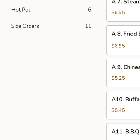
A 7. Stea
7.
Hot Pot
6
Steamed
$6.95
Dumpling
Side Orders
11
(8)
A
A 8. Fried
8.
Fried
$6.95
Baby
Shrimp
A
(10)
A 9. Chine
9.
Chinese
$5.25
Donuts
(10)
A10.
A10. Buffa
Buffalo
Wing
$8.45
(6)
A11.
A11. B.B.Q
B.B.Q