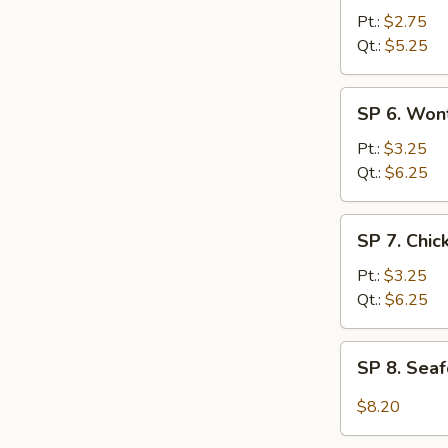
Hot
Pt.:
$2.75
&
Qt.:
$5.25
Sour
Soup
SP
SP 6. Won
6.
Wonton
Pt.:
$3.25
Egg
Qt.:
$6.25
Drop
Soup
SP
SP 7. Chi
7.
Chicken
Pt.:
$3.25
Noodle
Qt.:
$6.25
Soup
SP
SP 8. Sea
8.
Seafood
$8.20
Hot