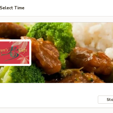
Select Time
Sto