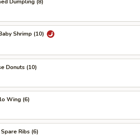
med Dumpling (8)
 Baby Shrimp (10)
se Donuts (10)
lo Wing (6)
 Spare Ribs (6)