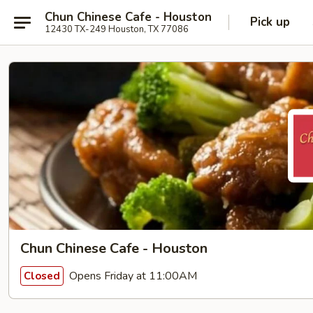
Chun Chinese Cafe - Houston
Pick up
12430 TX-249 Houston, TX 77086
Chun Chinese Cafe - Houston
Opens Friday at 11:00AM
Closed