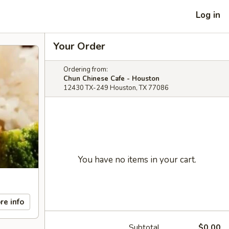
Log in
Your Order
Ordering from:
Chun Chinese Cafe - Houston
12430 TX-249 Houston, TX 77086
You have no items in your cart.
re info
Subtotal
$0.00