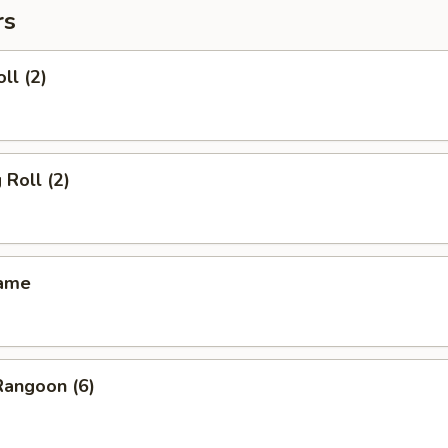
rs
ll (2)
 Roll (2)
mame
Rangoon (6)