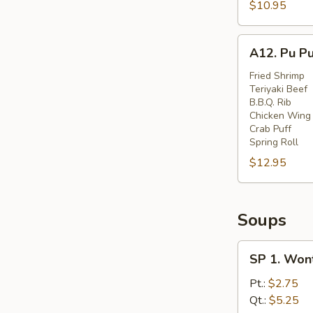
Spare
$10.95
Ribs
(6)
A12.
A12. Pu Pu
Pu
Pu
Fried Shrimp
Teriyaki Beef
Platter
B.B.Q. Rib
(for
Chicken Wing
Two)
Crab Puff
Spring Roll
$12.95
Soups
SP
SP 1. Won
1.
Wonton
Pt.:
$2.75
Soup
Qt.:
$5.25