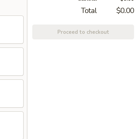
Total
$0.00
Proceed to checkout