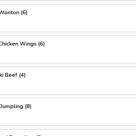
 Wonton (6)
 Chicken Wings (6)
ki Beef (4)
 Dumpling (8)