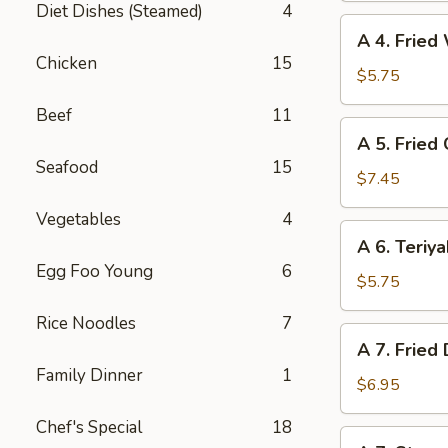
Diet Dishes (Steamed)
4
(6)
A
A 4. Fried
4.
Chicken
15
Fried
$5.75
Wonton
Beef
11
(6)
A
A 5. Fried
5.
Seafood
15
Fried
$7.45
Chicken
Vegetables
4
Wings
A
A 6. Teriya
(6)
6.
Egg Foo Young
6
Teriyaki
$5.75
Beef
Rice Noodles
7
(4)
A
A 7. Fried
7.
Family Dinner
1
Fried
$6.95
Dumpling
Chef's Special
18
(8)
A