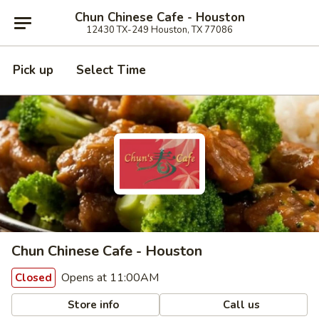
Chun Chinese Cafe - Houston
12430 TX-249 Houston, TX 77086
Pick up
Select Time
Chun Chinese Cafe - Houston
Opens at 11:00AM
Closed
Store info
Call us