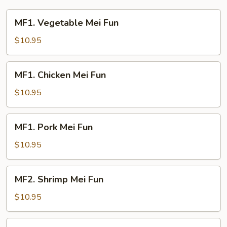
Young
MF1.
MF1. Vegetable Mei Fun
Vegetable
Mei
$10.95
Fun
MF1.
MF1. Chicken Mei Fun
Chicken
Mei
$10.95
Fun
MF1.
MF1. Pork Mei Fun
Pork
Mei
$10.95
Fun
MF2.
MF2. Shrimp Mei Fun
Shrimp
Mei
$10.95
Fun
MF2.