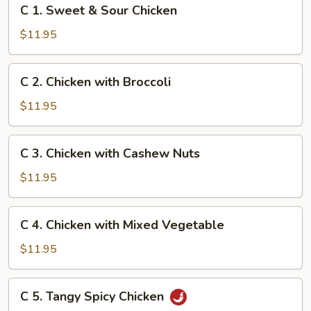
C
C 1. Sweet & Sour Chicken
1.
Sweet
$11.95
&
Sour
C
C 2. Chicken with Broccoli
Chicken
2.
Chicken
$11.95
with
Broccoli
C
C 3. Chicken with Cashew Nuts
3.
Chicken
$11.95
with
Cashew
C
C 4. Chicken with Mixed Vegetable
Nuts
4.
Chicken
$11.95
with
Mixed
C
C 5. Tangy Spicy Chicken
Vegetable
5.