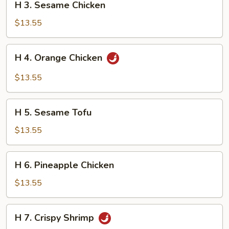
H 3. Sesame Chicken
3.
Sesame
$13.55
Chicken
H
H 4. Orange Chicken
4.
Orange
$13.55
Chicken
H
H 5. Sesame Tofu
5.
Sesame
$13.55
Tofu
H
H 6. Pineapple Chicken
6.
Pineapple
$13.55
Chicken
H
H 7. Crispy Shrimp
7.