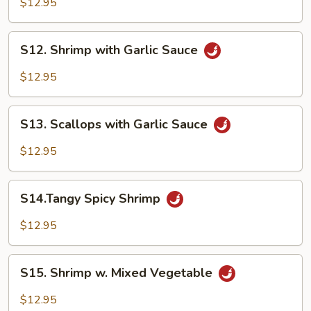
$12.95
Shrimp
S12.
S12. Shrimp with Garlic Sauce
Shrimp
with
$12.95
Garlic
Sauce
S13.
S13. Scallops with Garlic Sauce
Scallops
with
$12.95
Garlic
Sauce
S14.Tangy
S14.Tangy Spicy Shrimp
Spicy
Shrimp
$12.95
S15.
S15. Shrimp w. Mixed Vegetable
Shrimp
w.
$12.95