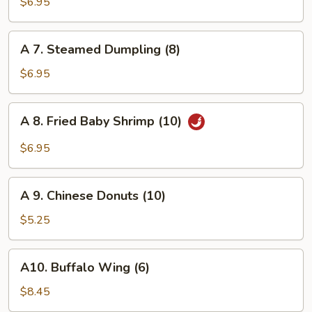
Fried
$6.95
Dumpling
(8)
A
A 7. Steamed Dumpling (8)
7.
Steamed
$6.95
Dumpling
(8)
A
A 8. Fried Baby Shrimp (10)
8.
Fried
$6.95
Baby
Shrimp
A
(10)
A 9. Chinese Donuts (10)
9.
Chinese
$5.25
Donuts
(10)
A10.
A10. Buffalo Wing (6)
Buffalo
Wing
$8.45
(6)