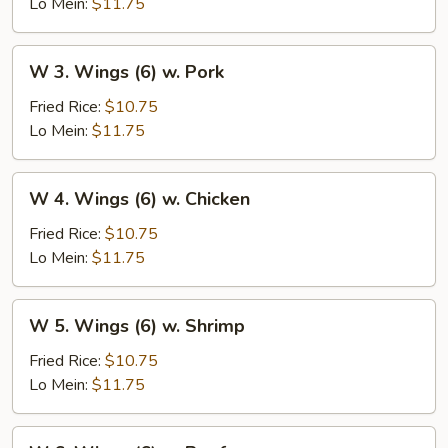
(6)
Lo Mein:
$11.75
w.
Vegetables
W
W 3. Wings (6) w. Pork
3.
Wings
Fried Rice:
$10.75
(6)
Lo Mein:
$11.75
w.
Pork
W
W 4. Wings (6) w. Chicken
4.
Wings
Fried Rice:
$10.75
(6)
Lo Mein:
$11.75
w.
Chicken
W
W 5. Wings (6) w. Shrimp
5.
Wings
Fried Rice:
$10.75
(6)
Lo Mein:
$11.75
w.
Shrimp
W