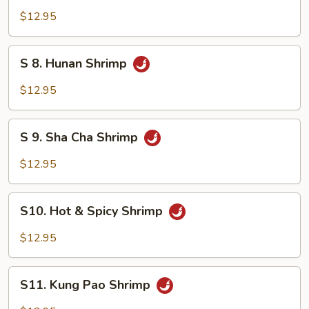
Mixed
Shrimp
$12.95
Vegetable
with
Cashew
S
S 8. Hunan Shrimp
Nuts
8.
Hunan
$12.95
Shrimp
S
S 9. Sha Cha Shrimp
9.
Sha
$12.95
Cha
Shrimp
S10.
S10. Hot & Spicy Shrimp
Hot
&
$12.95
Spicy
Shrimp
S11.
S11. Kung Pao Shrimp
Kung
Pao