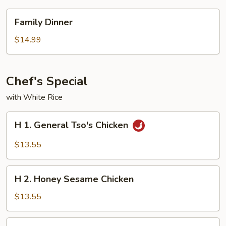
Family
Family Dinner
Dinner
$14.99
Chef's Special
with White Rice
H
H 1. General Tso's Chicken
1.
General
$13.55
Tso's
Chicken
H
H 2. Honey Sesame Chicken
2.
Honey
$13.55
Sesame
Chicken
H