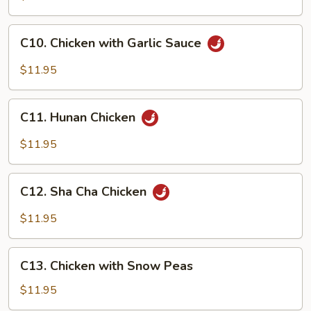
&
Spicy
C10.
Chicken
C10. Chicken with Garlic Sauce
Chicken
with
$11.95
Garlic
Sauce
C11.
C11. Hunan Chicken
Hunan
Chicken
$11.95
C12.
C12. Sha Cha Chicken
Sha
Cha
$11.95
Chicken
C13.
C13. Chicken with Snow Peas
Chicken
with
$11.95
Snow