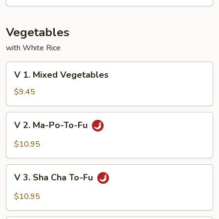
Mixed
Vegetable
Vegetables
with White Rice
V
V 1. Mixed Vegetables
1.
Mixed
$9.45
Vegetables
V
V 2. Ma-Po-To-Fu
2.
Ma-
$10.95
Po-
To-
V
Fu
V 3. Sha Cha To-Fu
3.
Sha
$10.95
Cha
To-