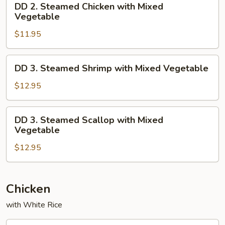
DD 2. Steamed Chicken with Mixed
2.
Vegetable
Steamed
$11.95
Chicken
with
Mixed
DD
DD 3. Steamed Shrimp with Mixed Vegetable
Vegetable
3.
Steamed
$12.95
Shrimp
with
DD
DD 3. Steamed Scallop with Mixed
Mixed
3.
Vegetable
Vegetable
Steamed
$12.95
Scallop
with
Mixed
Vegetable
Chicken
with White Rice