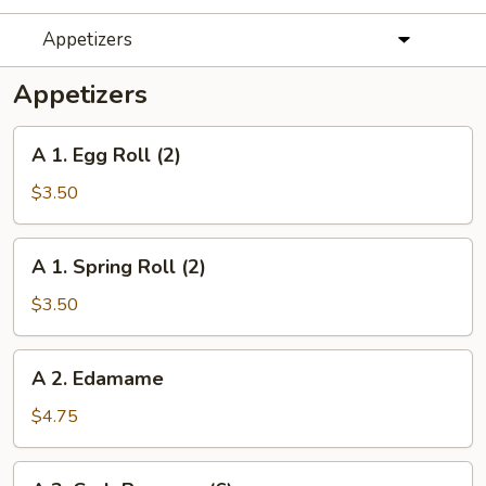
Appetizers
Appetizers
A
A 1. Egg Roll (2)
1.
Egg
$3.50
Roll
(2)
A
A 1. Spring Roll (2)
1.
Spring
$3.50
Roll
(2)
A
A 2. Edamame
2.
Edamame
$4.75
A