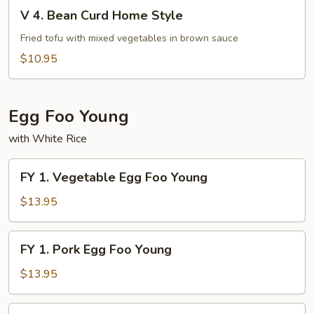
V
Fu
V 4. Bean Curd Home Style
4.
Bean
Fried tofu with mixed vegetables in brown sauce
Curd
$10.95
Home
Style
Egg Foo Young
with White Rice
FY
FY 1. Vegetable Egg Foo Young
1.
Vegetable
$13.95
Egg
Foo
FY
FY 1. Pork Egg Foo Young
Young
1.
Pork
$13.95
Egg
Foo
FY