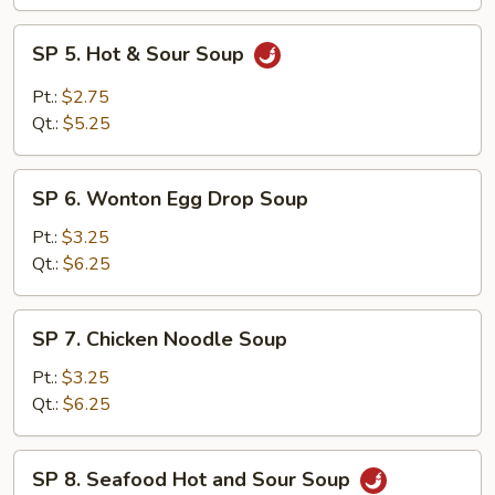
SP
SP 5. Hot & Sour Soup
5.
Hot
Pt.:
$2.75
&
Qt.:
$5.25
Sour
Soup
SP
SP 6. Wonton Egg Drop Soup
6.
Wonton
Pt.:
$3.25
Egg
Qt.:
$6.25
Drop
Soup
SP
SP 7. Chicken Noodle Soup
7.
Chicken
Pt.:
$3.25
Noodle
Qt.:
$6.25
Soup
SP
SP 8. Seafood Hot and Sour Soup
8.