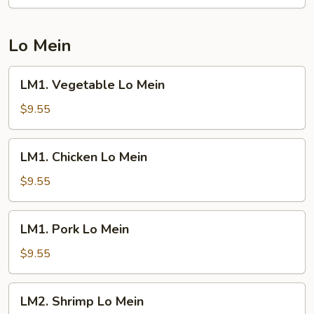
Fried
Rice
Lo Mein
LM1.
LM1. Vegetable Lo Mein
Vegetable
Lo
$9.55
Mein
LM1.
LM1. Chicken Lo Mein
Chicken
Lo
$9.55
Mein
LM1.
LM1. Pork Lo Mein
Pork
Lo
$9.55
Mein
LM2.
LM2. Shrimp Lo Mein
Shrimp