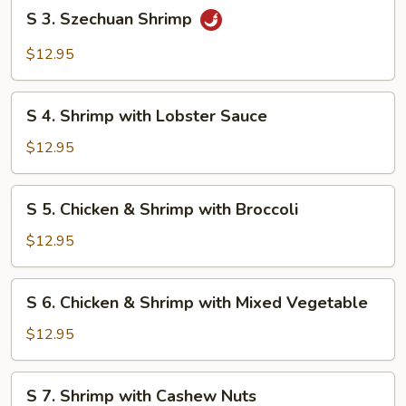
S
S 3. Szechuan Shrimp
3.
Szechuan
$12.95
Shrimp
S
S 4. Shrimp with Lobster Sauce
4.
Shrimp
$12.95
with
Lobster
S
S 5. Chicken & Shrimp with Broccoli
Sauce
5.
Chicken
$12.95
&
Shrimp
S
S 6. Chicken & Shrimp with Mixed Vegetable
with
6.
Broccoli
Chicken
$12.95
&
Shrimp
S
S 7. Shrimp with Cashew Nuts
with
7.