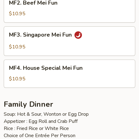
MF2. Beef Mei Fun
Beef
Mei
$10.95
Fun
MF3.
MF3. Singapore Mei Fun
Singapore
Mei
$10.95
Fun
MF4.
MF4. House Special Mei Fun
House
Special
$10.95
Mei
Fun
Family Dinner
Soup: Hot & Sour, Wonton or Egg Drop
Appetizer : Egg Roll and Crab Puff
Rice : Fried Rice or White Rice
Choice of One Entrée Per Person