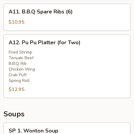
A11.
A11. B.B.Q Spare Ribs (6)
B.B.Q
Spare
$10.95
Ribs
(6)
A12.
A12. Pu Pu Platter (for Two)
Pu
Pu
Fried Shrimp
Teriyaki Beef
Platter
B.B.Q. Rib
(for
Chicken Wing
Two)
Crab Puff
Spring Roll
$12.95
Soups
SP
SP 1. Wonton Soup
1.