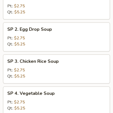
Wonton
Pt.:
$2.75
Soup
Qt.:
$5.25
SP
SP 2. Egg Drop Soup
2.
Egg
Pt.:
$2.75
Drop
Qt.:
$5.25
Soup
SP
SP 3. Chicken Rice Soup
3.
Chicken
Pt.:
$2.75
Rice
Qt.:
$5.25
Soup
SP
SP 4. Vegetable Soup
4.
Vegetable
Pt.:
$2.75
Soup
Qt.:
$5.25