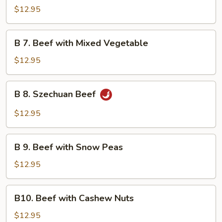
Beef
$12.95
with
Garlic
B
Sauce
B 7. Beef with Mixed Vegetable
7.
Beef
$12.95
with
Mixed
B
B 8. Szechuan Beef
Vegetable
8.
Szechuan
$12.95
Beef
B
B 9. Beef with Snow Peas
9.
Beef
$12.95
with
Snow
B10.
B10. Beef with Cashew Nuts
Peas
Beef
with
$12.95