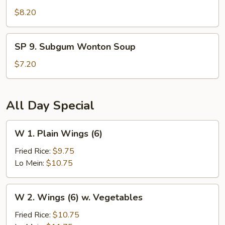
Seafood
$8.20
Hot
and
SP
Sour
SP 9. Subgum Wonton Soup
9.
Soup
Subgum
$7.20
Wonton
Soup
All Day Special
W
W 1. Plain Wings (6)
1.
Plain
Fried Rice:
$9.75
Wings
Lo Mein:
$10.75
(6)
W
W 2. Wings (6) w. Vegetables
2.
Wings
Fried Rice:
$10.75