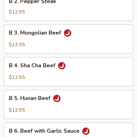
B 2. Pepper Steak
2.
Pepper
$12.95
Steak
B
B 3. Mongolian Beef
3.
Mongolian
$13.55
Beef
B
B 4. Sha Cha Beef
4.
Sha
$12.95
Cha
Beef
B
B 5. Hunan Beef
5.
Hunan
$12.95
Beef
B
B 6. Beef with Garlic Sauce
6.