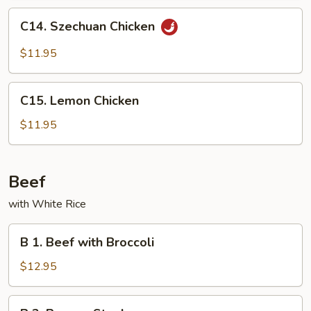
Peas
C14.
C14. Szechuan Chicken
Szechuan
Chicken
$11.95
C15.
C15. Lemon Chicken
Lemon
Chicken
$11.95
Beef
with White Rice
B
B 1. Beef with Broccoli
1.
Beef
$12.95
with
Broccoli
B