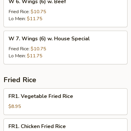
W 6. Wings (6) w. Beef
6.
Wings
Fried Rice:
$10.75
(6)
Lo Mein:
$11.75
w.
Beef
W
W 7. Wings (6) w. House Special
7.
Wings
Fried Rice:
$10.75
(6)
Lo Mein:
$11.75
w.
House
Special
Fried Rice
FR1.
FR1. Vegetable Fried Rice
Vegetable
Fried
$8.95
Rice
FR1.
FR1. Chicken Fried Rice
Chicken