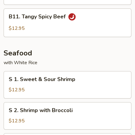
Cashew
Nuts
B11.
B11. Tangy Spicy Beef
Tangy
Spicy
$12.95
Beef
Seafood
with White Rice
S
S 1. Sweet & Sour Shrimp
1.
Sweet
$12.95
&
Sour
S
S 2. Shrimp with Broccoli
Shrimp
2.
Shrimp
$12.95
with
Broccoli