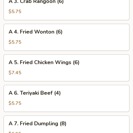
A 3. Crab Rangoon (6)
3.
Crab
$5.75
Rangoon
(6)
A
A 4. Fried Wonton (6)
4.
Fried
$5.75
Wonton
(6)
A
A 5. Fried Chicken Wings (6)
5.
Fried
$7.45
Chicken
Wings
A
A 6. Teriyaki Beef (4)
(6)
6.
Teriyaki
$5.75
Beef
(4)
A
A 7. Fried Dumpling (8)
7.