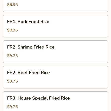
Fried
$8.95
Rice
FR1.
FR1. Pork Fried Rice
Pork
Fried
$8.95
Rice
FR2.
FR2. Shrimp Fried Rice
Shrimp
Fried
$9.75
Rice
FR2.
FR2. Beef Fried Rice
Beef
Fried
$9.75
Rice
FR3.
FR3. House Special Fried Rice
House
Special
$9.75