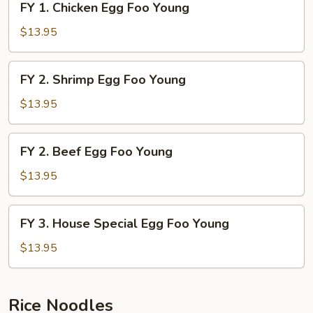
FY 1. Chicken Egg Foo Young
Young
1.
Chicken
$13.95
Egg
Foo
FY
FY 2. Shrimp Egg Foo Young
Young
2.
Shrimp
$13.95
Egg
Foo
FY
FY 2. Beef Egg Foo Young
Young
2.
Beef
$13.95
Egg
Foo
FY
FY 3. House Special Egg Foo Young
Young
3.
House
$13.95
Special
Egg
Foo
Rice Noodles