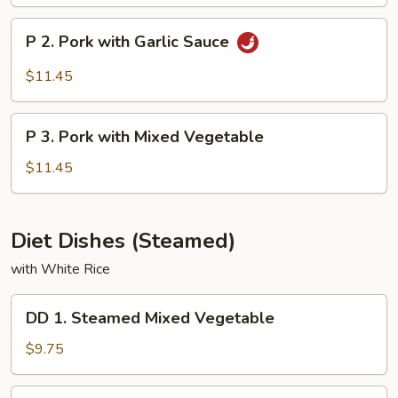
&
Sour
P
P 2. Pork with Garlic Sauce
Pork
2.
Pork
$11.45
with
Garlic
P
Sauce
P 3. Pork with Mixed Vegetable
3.
Pork
$11.45
with
Mixed
Vegetable
Diet Dishes (Steamed)
with White Rice
DD
DD 1. Steamed Mixed Vegetable
1.
Steamed
$9.75
Mixed
Vegetable
DD