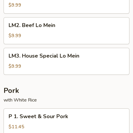
Lo
$9.99
Mein
LM2.
LM2. Beef Lo Mein
Beef
Lo
$9.99
Mein
LM3.
LM3. House Special Lo Mein
House
Special
$9.99
Lo
Mein
Pork
with White Rice
P
P 1. Sweet & Sour Pork
1.
Sweet
$11.45