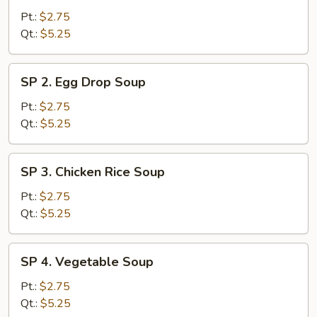
Wonton
Pt.:
$2.75
Soup
Qt.:
$5.25
SP
SP 2. Egg Drop Soup
2.
Egg
Pt.:
$2.75
Drop
Qt.:
$5.25
Soup
SP
SP 3. Chicken Rice Soup
3.
Chicken
Pt.:
$2.75
Rice
Qt.:
$5.25
Soup
SP
SP 4. Vegetable Soup
4.
Vegetable
Pt.:
$2.75
Soup
Qt.:
$5.25