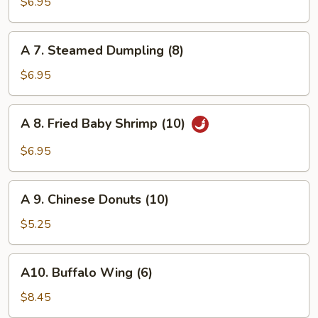
Fried
$6.95
Dumpling
(8)
A
A 7. Steamed Dumpling (8)
7.
Steamed
$6.95
Dumpling
(8)
A
A 8. Fried Baby Shrimp (10)
8.
Fried
$6.95
Baby
Shrimp
A
(10)
A 9. Chinese Donuts (10)
9.
Chinese
$5.25
Donuts
(10)
A10.
A10. Buffalo Wing (6)
Buffalo
Wing
$8.45
(6)