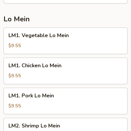
Fried
Rice
Lo Mein
LM1.
LM1. Vegetable Lo Mein
Vegetable
Lo
$9.55
Mein
LM1.
LM1. Chicken Lo Mein
Chicken
Lo
$9.55
Mein
LM1.
LM1. Pork Lo Mein
Pork
Lo
$9.55
Mein
LM2.
LM2. Shrimp Lo Mein
Shrimp