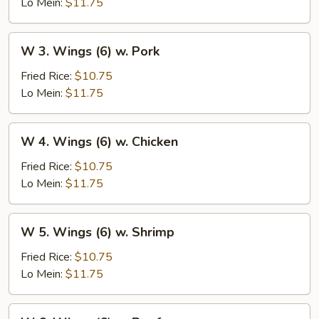
(6)
Lo Mein:
$11.75
w.
Vegetables
W
W 3. Wings (6) w. Pork
3.
Wings
Fried Rice:
$10.75
(6)
Lo Mein:
$11.75
w.
Pork
W
W 4. Wings (6) w. Chicken
4.
Wings
Fried Rice:
$10.75
(6)
Lo Mein:
$11.75
w.
Chicken
W
W 5. Wings (6) w. Shrimp
5.
Wings
Fried Rice:
$10.75
(6)
Lo Mein:
$11.75
w.
Shrimp
W