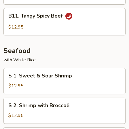
Cashew
Nuts
B11.
B11. Tangy Spicy Beef
Tangy
Spicy
$12.95
Beef
Seafood
with White Rice
S
S 1. Sweet & Sour Shrimp
1.
Sweet
$12.95
&
Sour
S
S 2. Shrimp with Broccoli
Shrimp
2.
Shrimp
$12.95
with
Broccoli