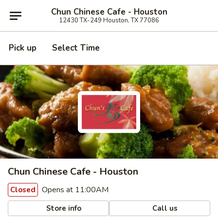
Chun Chinese Cafe - Houston
12430 TX-249 Houston, TX 77086
Pick up
Select Time
Chun Chinese Cafe - Houston
Opens at 11:00AM
Closed
Store info
Call us