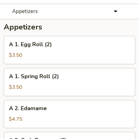
Appetizers
Appetizers
A
A 1. Egg Roll (2)
1.
Egg
$3.50
Roll
(2)
A
A 1. Spring Roll (2)
1.
Spring
$3.50
Roll
(2)
A
A 2. Edamame
2.
Edamame
$4.75
A