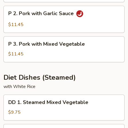
&
Sour
P
P 2. Pork with Garlic Sauce
Pork
2.
Pork
$11.45
with
Garlic
P
Sauce
P 3. Pork with Mixed Vegetable
3.
Pork
$11.45
with
Mixed
Vegetable
Diet Dishes (Steamed)
with White Rice
DD
DD 1. Steamed Mixed Vegetable
1.
Steamed
$9.75
Mixed
Vegetable
DD