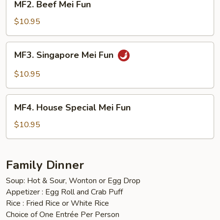
MF2. Beef Mei Fun
Beef
Mei
$10.95
Fun
MF3.
MF3. Singapore Mei Fun
Singapore
Mei
$10.95
Fun
MF4.
MF4. House Special Mei Fun
House
Special
$10.95
Mei
Fun
Family Dinner
Soup: Hot & Sour, Wonton or Egg Drop
Appetizer : Egg Roll and Crab Puff
Rice : Fried Rice or White Rice
Choice of One Entrée Per Person