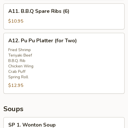
A11.
A11. B.B.Q Spare Ribs (6)
B.B.Q
Spare
$10.95
Ribs
(6)
A12.
A12. Pu Pu Platter (for Two)
Pu
Pu
Fried Shrimp
Teriyaki Beef
Platter
B.B.Q. Rib
(for
Chicken Wing
Two)
Crab Puff
Spring Roll
$12.95
Soups
SP
SP 1. Wonton Soup
1.