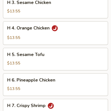
H 3. Sesame Chicken
3.
Sesame
$13.55
Chicken
H
H 4. Orange Chicken
4.
Orange
$13.55
Chicken
H
H 5. Sesame Tofu
5.
Sesame
$13.55
Tofu
H
H 6. Pineapple Chicken
6.
Pineapple
$13.55
Chicken
H
H 7. Crispy Shrimp
7.