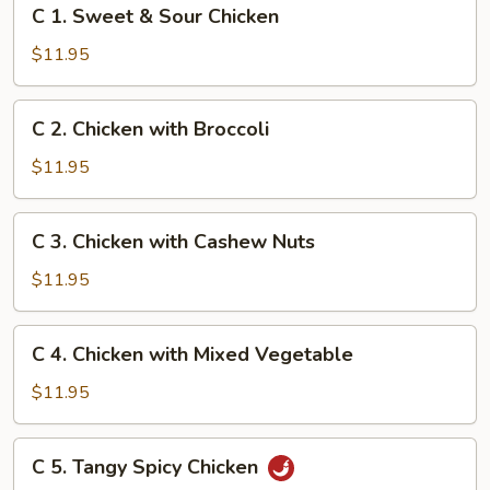
C
C 1. Sweet & Sour Chicken
1.
Sweet
$11.95
&
Sour
C
C 2. Chicken with Broccoli
Chicken
2.
Chicken
$11.95
with
Broccoli
C
C 3. Chicken with Cashew Nuts
3.
Chicken
$11.95
with
Cashew
C
C 4. Chicken with Mixed Vegetable
Nuts
4.
Chicken
$11.95
with
Mixed
C
C 5. Tangy Spicy Chicken
Vegetable
5.