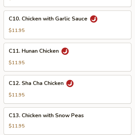
&
Spicy
C10.
Chicken
C10. Chicken with Garlic Sauce
Chicken
with
$11.95
Garlic
Sauce
C11.
C11. Hunan Chicken
Hunan
Chicken
$11.95
C12.
C12. Sha Cha Chicken
Sha
Cha
$11.95
Chicken
C13.
C13. Chicken with Snow Peas
Chicken
with
$11.95
Snow