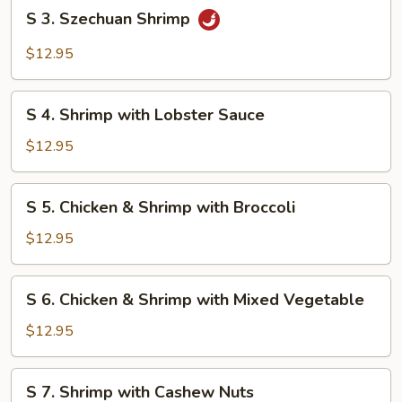
S
S 3. Szechuan Shrimp
3.
Szechuan
$12.95
Shrimp
S
S 4. Shrimp with Lobster Sauce
4.
Shrimp
$12.95
with
Lobster
S
S 5. Chicken & Shrimp with Broccoli
Sauce
5.
Chicken
$12.95
&
Shrimp
S
S 6. Chicken & Shrimp with Mixed Vegetable
with
6.
Broccoli
Chicken
$12.95
&
Shrimp
S
S 7. Shrimp with Cashew Nuts
with
7.