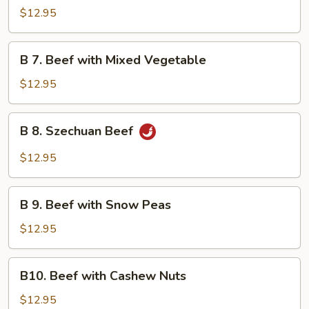
Beef
$12.95
with
Garlic
B
Sauce
B 7. Beef with Mixed Vegetable
7.
Beef
$12.95
with
Mixed
B
B 8. Szechuan Beef
Vegetable
8.
Szechuan
$12.95
Beef
B
B 9. Beef with Snow Peas
9.
Beef
$12.95
with
Snow
B10.
B10. Beef with Cashew Nuts
Peas
Beef
with
$12.95