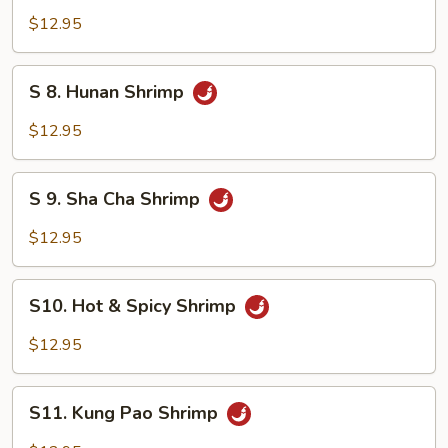
Mixed
Shrimp
$12.95
Vegetable
with
Cashew
S
S 8. Hunan Shrimp
Nuts
8.
Hunan
$12.95
Shrimp
S
S 9. Sha Cha Shrimp
9.
Sha
$12.95
Cha
Shrimp
S10.
S10. Hot & Spicy Shrimp
Hot
&
$12.95
Spicy
Shrimp
S11.
S11. Kung Pao Shrimp
Kung
Pao