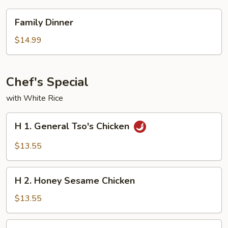
Family
Family Dinner
Dinner
$14.99
Chef's Special
with White Rice
H
H 1. General Tso's Chicken
1.
General
$13.55
Tso's
Chicken
H
H 2. Honey Sesame Chicken
2.
Honey
$13.55
Sesame
Chicken
H