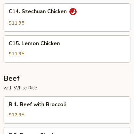
Peas
C14.
C14. Szechuan Chicken
Szechuan
Chicken
$11.95
C15.
C15. Lemon Chicken
Lemon
Chicken
$11.95
Beef
with White Rice
B
B 1. Beef with Broccoli
1.
Beef
$12.95
with
Broccoli
B