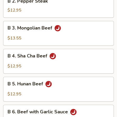
B 2. Pepper Steak
2.
Pepper
$12.95
Steak
B
B 3. Mongolian Beef
3.
Mongolian
$13.55
Beef
B
B 4. Sha Cha Beef
4.
Sha
$12.95
Cha
Beef
B
B 5. Hunan Beef
5.
Hunan
$12.95
Beef
B
B 6. Beef with Garlic Sauce
6.