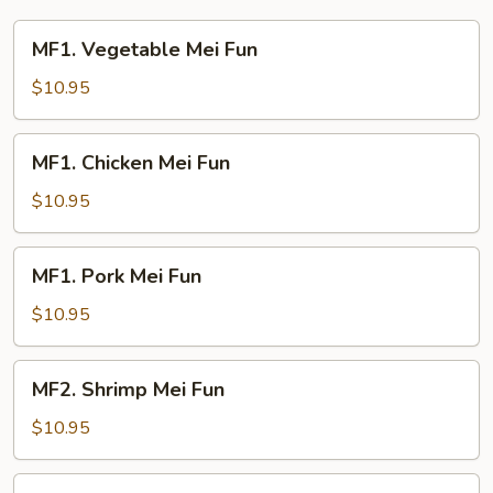
Young
MF1.
MF1. Vegetable Mei Fun
Vegetable
Mei
$10.95
Fun
MF1.
MF1. Chicken Mei Fun
Chicken
Mei
$10.95
Fun
MF1.
MF1. Pork Mei Fun
Pork
Mei
$10.95
Fun
MF2.
MF2. Shrimp Mei Fun
Shrimp
Mei
$10.95
Fun
MF2.