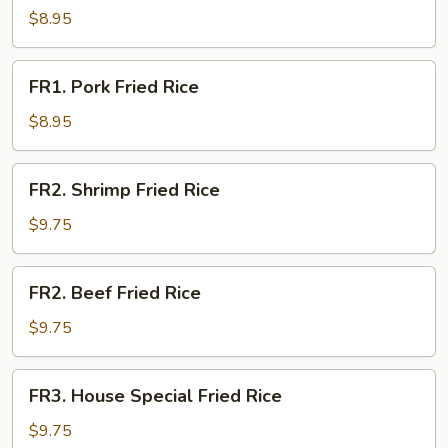
Fried
$8.95
Rice
FR1.
FR1. Pork Fried Rice
Pork
Fried
$8.95
Rice
FR2.
FR2. Shrimp Fried Rice
Shrimp
Fried
$9.75
Rice
FR2.
FR2. Beef Fried Rice
Beef
Fried
$9.75
Rice
FR3.
FR3. House Special Fried Rice
House
Special
$9.75