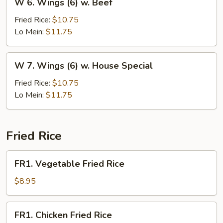
W 6. Wings (6) w. Beef
6.
Wings
Fried Rice:
$10.75
(6)
Lo Mein:
$11.75
w.
Beef
W
W 7. Wings (6) w. House Special
7.
Wings
Fried Rice:
$10.75
(6)
Lo Mein:
$11.75
w.
House
Special
Fried Rice
FR1.
FR1. Vegetable Fried Rice
Vegetable
Fried
$8.95
Rice
FR1.
FR1. Chicken Fried Rice
Chicken