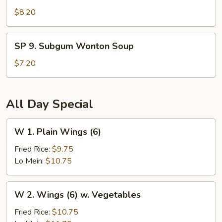
Seafood
$8.20
Hot
and
SP
Sour
SP 9. Subgum Wonton Soup
9.
Soup
Subgum
$7.20
Wonton
Soup
All Day Special
W
W 1. Plain Wings (6)
1.
Plain
Fried Rice:
$9.75
Wings
Lo Mein:
$10.75
(6)
W
W 2. Wings (6) w. Vegetables
2.
Wings
Fried Rice:
$10.75