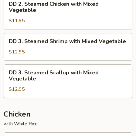
DD 2. Steamed Chicken with Mixed
2.
Vegetable
Steamed
$11.95
Chicken
with
Mixed
DD
DD 3. Steamed Shrimp with Mixed Vegetable
Vegetable
3.
Steamed
$12.95
Shrimp
with
DD
DD 3. Steamed Scallop with Mixed
Mixed
3.
Vegetable
Vegetable
Steamed
$12.95
Scallop
with
Mixed
Vegetable
Chicken
with White Rice