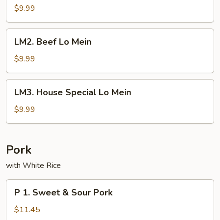
Lo
$9.99
Mein
LM2.
LM2. Beef Lo Mein
Beef
Lo
$9.99
Mein
LM3.
LM3. House Special Lo Mein
House
Special
$9.99
Lo
Mein
Pork
with White Rice
P
P 1. Sweet & Sour Pork
1.
Sweet
$11.45