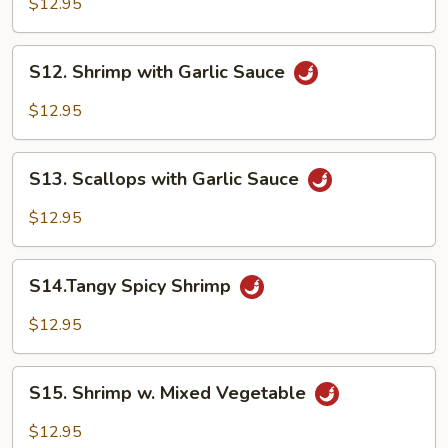
$12.95
Shrimp
S12.
S12. Shrimp with Garlic Sauce
Shrimp
with
$12.95
Garlic
Sauce
S13.
S13. Scallops with Garlic Sauce
Scallops
with
$12.95
Garlic
Sauce
S14.Tangy
S14.Tangy Spicy Shrimp
Spicy
Shrimp
$12.95
S15.
S15. Shrimp w. Mixed Vegetable
Shrimp
w.
$12.95