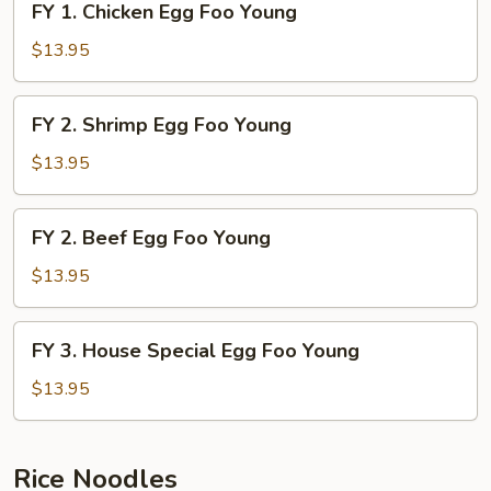
FY 1. Chicken Egg Foo Young
Young
1.
Chicken
$13.95
Egg
Foo
FY
FY 2. Shrimp Egg Foo Young
Young
2.
Shrimp
$13.95
Egg
Foo
FY
FY 2. Beef Egg Foo Young
Young
2.
Beef
$13.95
Egg
Foo
FY
FY 3. House Special Egg Foo Young
Young
3.
House
$13.95
Special
Egg
Foo
Rice Noodles