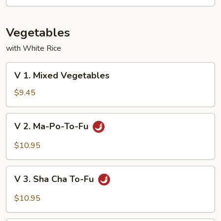
Mixed
Vegetable
Vegetables
with White Rice
V
V 1. Mixed Vegetables
1.
Mixed
$9.45
Vegetables
V
V 2. Ma-Po-To-Fu
2.
Ma-
$10.95
Po-
To-
V
Fu
V 3. Sha Cha To-Fu
3.
Sha
$10.95
Cha
To-