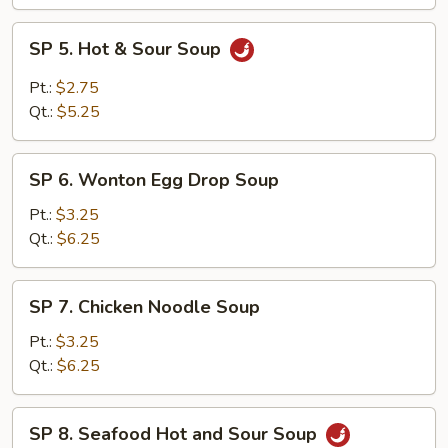
SP
SP 5. Hot & Sour Soup
5.
Hot
Pt.:
$2.75
&
Qt.:
$5.25
Sour
Soup
SP
SP 6. Wonton Egg Drop Soup
6.
Wonton
Pt.:
$3.25
Egg
Qt.:
$6.25
Drop
Soup
SP
SP 7. Chicken Noodle Soup
7.
Chicken
Pt.:
$3.25
Noodle
Qt.:
$6.25
Soup
SP
SP 8. Seafood Hot and Sour Soup
8.