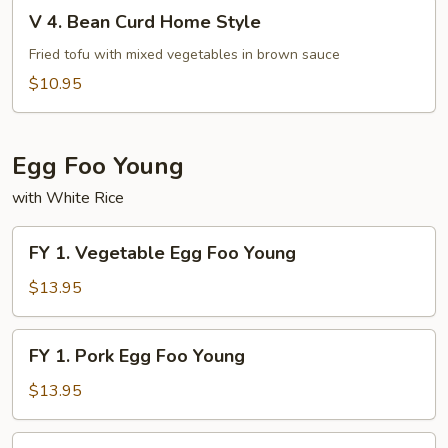
V
Fu
V 4. Bean Curd Home Style
4.
Bean
Fried tofu with mixed vegetables in brown sauce
Curd
$10.95
Home
Style
Egg Foo Young
with White Rice
FY
FY 1. Vegetable Egg Foo Young
1.
Vegetable
$13.95
Egg
Foo
FY
FY 1. Pork Egg Foo Young
Young
1.
Pork
$13.95
Egg
Foo
FY