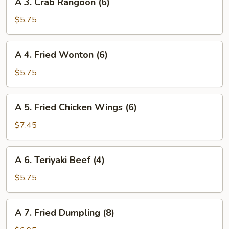
A 3. Crab Rangoon (6)
3.
Crab
$5.75
Rangoon
(6)
A
A 4. Fried Wonton (6)
4.
Fried
$5.75
Wonton
(6)
A
A 5. Fried Chicken Wings (6)
5.
Fried
$7.45
Chicken
Wings
A
A 6. Teriyaki Beef (4)
(6)
6.
Teriyaki
$5.75
Beef
(4)
A
A 7. Fried Dumpling (8)
7.