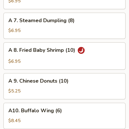
Fried
$6.95
Dumpling
(8)
A
A 7. Steamed Dumpling (8)
7.
Steamed
$6.95
Dumpling
(8)
A
A 8. Fried Baby Shrimp (10)
8.
Fried
$6.95
Baby
Shrimp
A
(10)
A 9. Chinese Donuts (10)
9.
Chinese
$5.25
Donuts
(10)
A10.
A10. Buffalo Wing (6)
Buffalo
Wing
$8.45
(6)