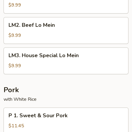
Lo
$9.99
Mein
LM2.
LM2. Beef Lo Mein
Beef
Lo
$9.99
Mein
LM3.
LM3. House Special Lo Mein
House
Special
$9.99
Lo
Mein
Pork
with White Rice
P
P 1. Sweet & Sour Pork
1.
Sweet
$11.45