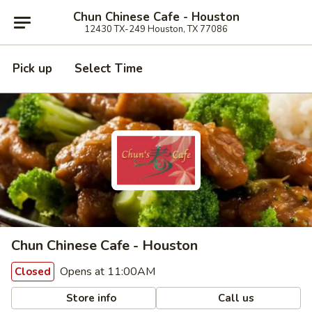
Chun Chinese Cafe - Houston
12430 TX-249 Houston, TX 77086
Pick up
Select Time
Chun Chinese Cafe - Houston
Opens at 11:00AM
Closed
Store info
Call us