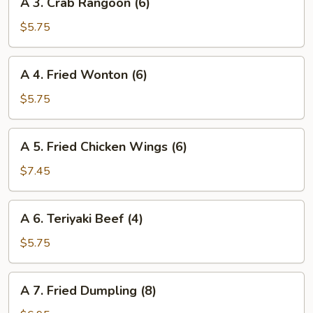
A 3. Crab Rangoon (6)
3.
Crab
$5.75
Rangoon
(6)
A
A 4. Fried Wonton (6)
4.
Fried
$5.75
Wonton
(6)
A
A 5. Fried Chicken Wings (6)
5.
Fried
$7.45
Chicken
Wings
A
A 6. Teriyaki Beef (4)
(6)
6.
Teriyaki
$5.75
Beef
(4)
A
A 7. Fried Dumpling (8)
7.