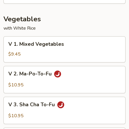
Mixed
Vegetable
Vegetables
with White Rice
V
V 1. Mixed Vegetables
1.
Mixed
$9.45
Vegetables
V
V 2. Ma-Po-To-Fu
2.
Ma-
$10.95
Po-
To-
V
Fu
V 3. Sha Cha To-Fu
3.
Sha
$10.95
Cha
To-