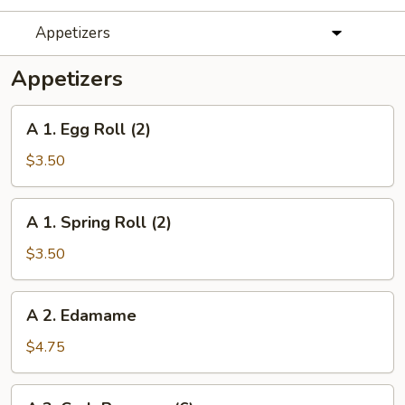
Appetizers
Appetizers
A
A 1. Egg Roll (2)
1.
Egg
$3.50
Roll
(2)
A
A 1. Spring Roll (2)
1.
Spring
$3.50
Roll
(2)
A
A 2. Edamame
2.
Edamame
$4.75
A