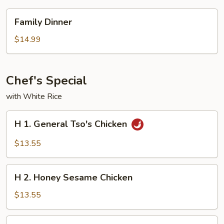
Family
Family Dinner
Dinner
$14.99
Chef's Special
with White Rice
H
H 1. General Tso's Chicken
1.
General
$13.55
Tso's
Chicken
H
H 2. Honey Sesame Chicken
2.
Honey
$13.55
Sesame
Chicken
H