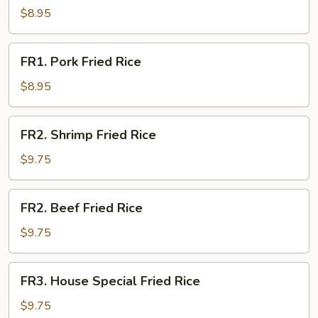
Fried
$8.95
Rice
FR1.
FR1. Pork Fried Rice
Pork
Fried
$8.95
Rice
FR2.
FR2. Shrimp Fried Rice
Shrimp
Fried
$9.75
Rice
FR2.
FR2. Beef Fried Rice
Beef
Fried
$9.75
Rice
FR3.
FR3. House Special Fried Rice
House
Special
$9.75