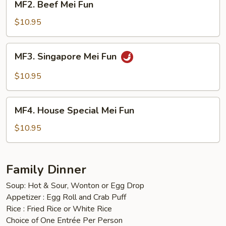
MF2. Beef Mei Fun
Beef
Mei
$10.95
Fun
MF3.
MF3. Singapore Mei Fun
Singapore
Mei
$10.95
Fun
MF4.
MF4. House Special Mei Fun
House
Special
$10.95
Mei
Fun
Family Dinner
Soup: Hot & Sour, Wonton or Egg Drop
Appetizer : Egg Roll and Crab Puff
Rice : Fried Rice or White Rice
Choice of One Entrée Per Person