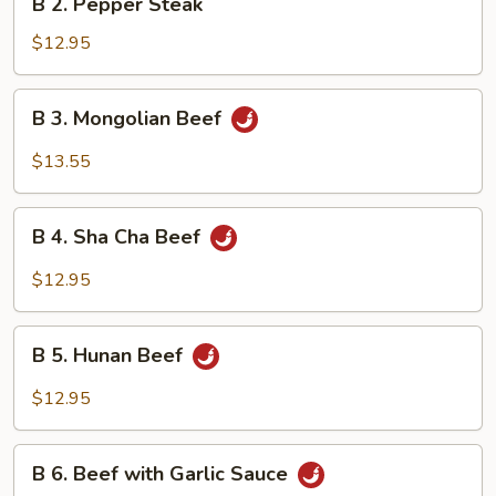
B 2. Pepper Steak
2.
Pepper
$12.95
Steak
B
B 3. Mongolian Beef
3.
Mongolian
$13.55
Beef
B
B 4. Sha Cha Beef
4.
Sha
$12.95
Cha
Beef
B
B 5. Hunan Beef
5.
Hunan
$12.95
Beef
B
B 6. Beef with Garlic Sauce
6.