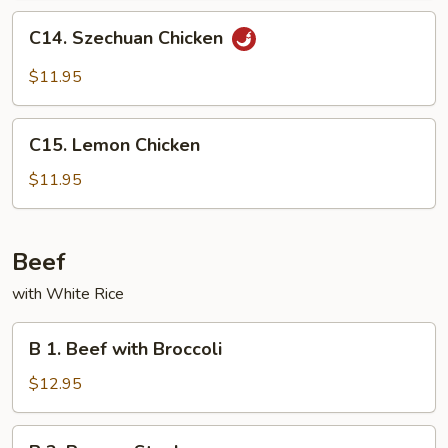
Peas
C14.
C14. Szechuan Chicken
Szechuan
Chicken
$11.95
C15.
C15. Lemon Chicken
Lemon
Chicken
$11.95
Beef
with White Rice
B
B 1. Beef with Broccoli
1.
Beef
$12.95
with
Broccoli
B