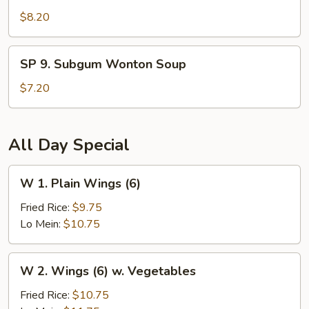
Seafood
$8.20
Hot
and
SP
Sour
SP 9. Subgum Wonton Soup
9.
Soup
Subgum
$7.20
Wonton
Soup
All Day Special
W
W 1. Plain Wings (6)
1.
Plain
Fried Rice:
$9.75
Wings
Lo Mein:
$10.75
(6)
W
W 2. Wings (6) w. Vegetables
2.
Wings
Fried Rice:
$10.75