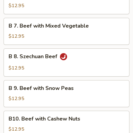
Beef
$12.95
with
Garlic
B
Sauce
B 7. Beef with Mixed Vegetable
7.
Beef
$12.95
with
Mixed
B
B 8. Szechuan Beef
Vegetable
8.
Szechuan
$12.95
Beef
B
B 9. Beef with Snow Peas
9.
Beef
$12.95
with
Snow
B10.
B10. Beef with Cashew Nuts
Peas
Beef
with
$12.95