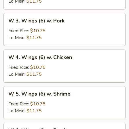
(6)
Lo Mein:
$11.75
w.
Vegetables
W
W 3. Wings (6) w. Pork
3.
Wings
Fried Rice:
$10.75
(6)
Lo Mein:
$11.75
w.
Pork
W
W 4. Wings (6) w. Chicken
4.
Wings
Fried Rice:
$10.75
(6)
Lo Mein:
$11.75
w.
Chicken
W
W 5. Wings (6) w. Shrimp
5.
Wings
Fried Rice:
$10.75
(6)
Lo Mein:
$11.75
w.
Shrimp
W