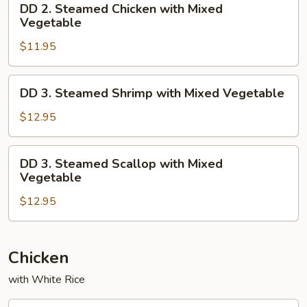
DD 2. Steamed Chicken with Mixed
2.
Vegetable
Steamed
$11.95
Chicken
with
Mixed
DD
DD 3. Steamed Shrimp with Mixed Vegetable
Vegetable
3.
Steamed
$12.95
Shrimp
with
DD
DD 3. Steamed Scallop with Mixed
Mixed
3.
Vegetable
Vegetable
Steamed
$12.95
Scallop
with
Mixed
Vegetable
Chicken
with White Rice