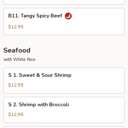
Cashew
Nuts
B11.
B11. Tangy Spicy Beef
Tangy
Spicy
$12.95
Beef
Seafood
with White Rice
S
S 1. Sweet & Sour Shrimp
1.
Sweet
$12.95
&
Sour
S
S 2. Shrimp with Broccoli
Shrimp
2.
Shrimp
$12.95
with
Broccoli