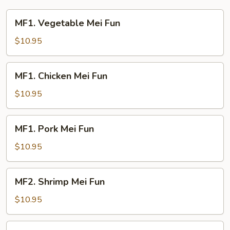
Young
MF1.
MF1. Vegetable Mei Fun
Vegetable
Mei
$10.95
Fun
MF1.
MF1. Chicken Mei Fun
Chicken
Mei
$10.95
Fun
MF1.
MF1. Pork Mei Fun
Pork
Mei
$10.95
Fun
MF2.
MF2. Shrimp Mei Fun
Shrimp
Mei
$10.95
Fun
MF2.