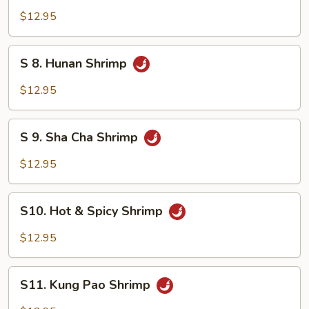
Mixed
Shrimp
$12.95
Vegetable
with
Cashew
S
S 8. Hunan Shrimp
Nuts
8.
Hunan
$12.95
Shrimp
S
S 9. Sha Cha Shrimp
9.
Sha
$12.95
Cha
Shrimp
S10.
S10. Hot & Spicy Shrimp
Hot
&
$12.95
Spicy
Shrimp
S11.
S11. Kung Pao Shrimp
Kung
Pao