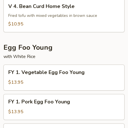
V
Fu
V 4. Bean Curd Home Style
4.
Bean
Fried tofu with mixed vegetables in brown sauce
Curd
$10.95
Home
Style
Egg Foo Young
with White Rice
FY
FY 1. Vegetable Egg Foo Young
1.
Vegetable
$13.95
Egg
Foo
FY
FY 1. Pork Egg Foo Young
Young
1.
Pork
$13.95
Egg
Foo
FY