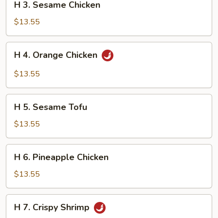
H 3. Sesame Chicken
3.
Sesame
$13.55
Chicken
H
H 4. Orange Chicken
4.
Orange
$13.55
Chicken
H
H 5. Sesame Tofu
5.
Sesame
$13.55
Tofu
H
H 6. Pineapple Chicken
6.
Pineapple
$13.55
Chicken
H
H 7. Crispy Shrimp
7.