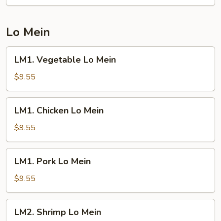
Fried
Rice
Lo Mein
LM1.
LM1. Vegetable Lo Mein
Vegetable
Lo
$9.55
Mein
LM1.
LM1. Chicken Lo Mein
Chicken
Lo
$9.55
Mein
LM1.
LM1. Pork Lo Mein
Pork
Lo
$9.55
Mein
LM2.
LM2. Shrimp Lo Mein
Shrimp