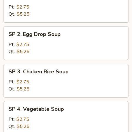
Wonton
Pt.:
$2.75
Soup
Qt.:
$5.25
SP
SP 2. Egg Drop Soup
2.
Egg
Pt.:
$2.75
Drop
Qt.:
$5.25
Soup
SP
SP 3. Chicken Rice Soup
3.
Chicken
Pt.:
$2.75
Rice
Qt.:
$5.25
Soup
SP
SP 4. Vegetable Soup
4.
Vegetable
Pt.:
$2.75
Soup
Qt.:
$5.25