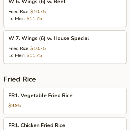
W 6. Wings (6) w. Beef
6.
Wings
Fried Rice:
$10.75
(6)
Lo Mein:
$11.75
w.
Beef
W
W 7. Wings (6) w. House Special
7.
Wings
Fried Rice:
$10.75
(6)
Lo Mein:
$11.75
w.
House
Special
Fried Rice
FR1.
FR1. Vegetable Fried Rice
Vegetable
Fried
$8.95
Rice
FR1.
FR1. Chicken Fried Rice
Chicken