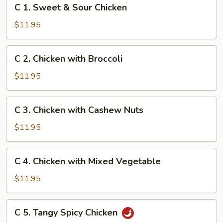
C
C 1. Sweet & Sour Chicken
1.
Sweet
$11.95
&
Sour
C
C 2. Chicken with Broccoli
Chicken
2.
Chicken
$11.95
with
Broccoli
C
C 3. Chicken with Cashew Nuts
3.
Chicken
$11.95
with
Cashew
C
C 4. Chicken with Mixed Vegetable
Nuts
4.
Chicken
$11.95
with
Mixed
C
C 5. Tangy Spicy Chicken
Vegetable
5.