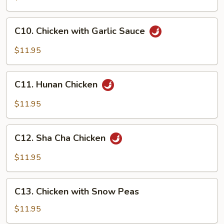
&
Spicy
C10.
Chicken
C10. Chicken with Garlic Sauce
Chicken
with
$11.95
Garlic
Sauce
C11.
C11. Hunan Chicken
Hunan
Chicken
$11.95
C12.
C12. Sha Cha Chicken
Sha
Cha
$11.95
Chicken
C13.
C13. Chicken with Snow Peas
Chicken
with
$11.95
Snow