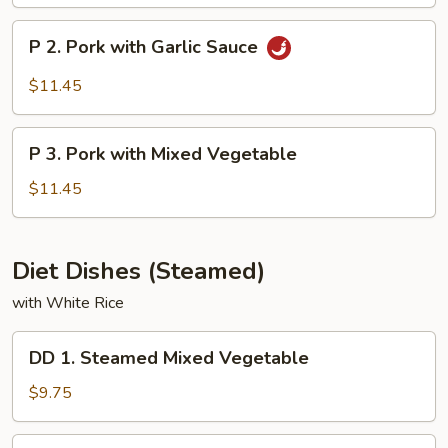
&
Sour
P
P 2. Pork with Garlic Sauce
Pork
2.
Pork
$11.45
with
Garlic
P
Sauce
P 3. Pork with Mixed Vegetable
3.
Pork
$11.45
with
Mixed
Vegetable
Diet Dishes (Steamed)
with White Rice
DD
DD 1. Steamed Mixed Vegetable
1.
Steamed
$9.75
Mixed
Vegetable
DD