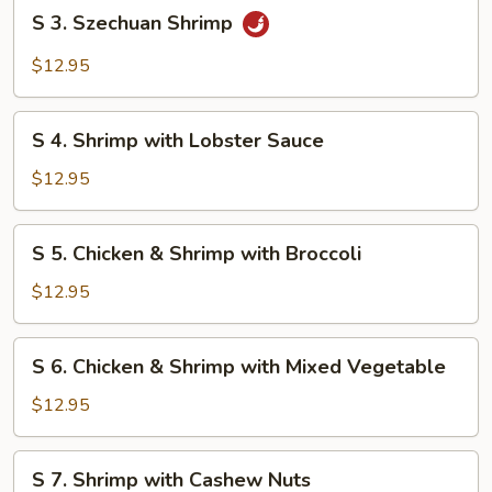
S
S 3. Szechuan Shrimp
3.
Szechuan
$12.95
Shrimp
S
S 4. Shrimp with Lobster Sauce
4.
Shrimp
$12.95
with
Lobster
S
S 5. Chicken & Shrimp with Broccoli
Sauce
5.
Chicken
$12.95
&
Shrimp
S
S 6. Chicken & Shrimp with Mixed Vegetable
with
6.
Broccoli
Chicken
$12.95
&
Shrimp
S
S 7. Shrimp with Cashew Nuts
with
7.