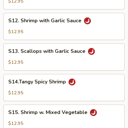
$12.95
Shrimp
S12.
S12. Shrimp with Garlic Sauce
Shrimp
with
$12.95
Garlic
Sauce
S13.
S13. Scallops with Garlic Sauce
Scallops
with
$12.95
Garlic
Sauce
S14.Tangy
S14.Tangy Spicy Shrimp
Spicy
Shrimp
$12.95
S15.
S15. Shrimp w. Mixed Vegetable
Shrimp
w.
$12.95