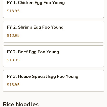
FY 1. Chicken Egg Foo Young
Young
1.
Chicken
$13.95
Egg
Foo
FY
FY 2. Shrimp Egg Foo Young
Young
2.
Shrimp
$13.95
Egg
Foo
FY
FY 2. Beef Egg Foo Young
Young
2.
Beef
$13.95
Egg
Foo
FY
FY 3. House Special Egg Foo Young
Young
3.
House
$13.95
Special
Egg
Foo
Rice Noodles