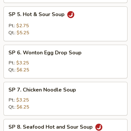
SP
SP 5. Hot & Sour Soup
5.
Hot
Pt.:
$2.75
&
Qt.:
$5.25
Sour
Soup
SP
SP 6. Wonton Egg Drop Soup
6.
Wonton
Pt.:
$3.25
Egg
Qt.:
$6.25
Drop
Soup
SP
SP 7. Chicken Noodle Soup
7.
Chicken
Pt.:
$3.25
Noodle
Qt.:
$6.25
Soup
SP
SP 8. Seafood Hot and Sour Soup
8.