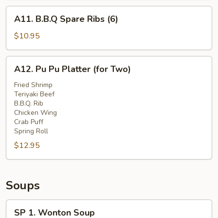
A11.
A11. B.B.Q Spare Ribs (6)
B.B.Q
Spare
$10.95
Ribs
(6)
A12.
A12. Pu Pu Platter (for Two)
Pu
Pu
Fried Shrimp
Teriyaki Beef
Platter
B.B.Q. Rib
(for
Chicken Wing
Two)
Crab Puff
Spring Roll
$12.95
Soups
SP
SP 1. Wonton Soup
1.