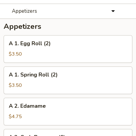
Appetizers
Appetizers
A
A 1. Egg Roll (2)
1.
Egg
$3.50
Roll
(2)
A
A 1. Spring Roll (2)
1.
Spring
$3.50
Roll
(2)
A
A 2. Edamame
2.
Edamame
$4.75
A