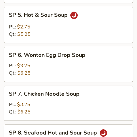
SP
SP 5. Hot & Sour Soup
5.
Hot
Pt.:
$2.75
&
Qt.:
$5.25
Sour
Soup
SP
SP 6. Wonton Egg Drop Soup
6.
Wonton
Pt.:
$3.25
Egg
Qt.:
$6.25
Drop
Soup
SP
SP 7. Chicken Noodle Soup
7.
Chicken
Pt.:
$3.25
Noodle
Qt.:
$6.25
Soup
SP
SP 8. Seafood Hot and Sour Soup
8.