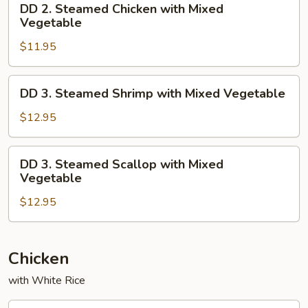
DD 2. Steamed Chicken with Mixed
2.
Vegetable
Steamed
$11.95
Chicken
with
Mixed
DD
DD 3. Steamed Shrimp with Mixed Vegetable
Vegetable
3.
Steamed
$12.95
Shrimp
with
DD
DD 3. Steamed Scallop with Mixed
Mixed
3.
Vegetable
Vegetable
Steamed
$12.95
Scallop
with
Mixed
Vegetable
Chicken
with White Rice