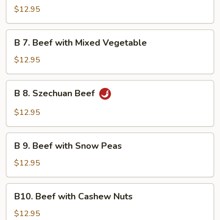
Beef
$12.95
with
Garlic
B
Sauce
B 7. Beef with Mixed Vegetable
7.
Beef
$12.95
with
Mixed
B
B 8. Szechuan Beef
Vegetable
8.
Szechuan
$12.95
Beef
B
B 9. Beef with Snow Peas
9.
Beef
$12.95
with
Snow
B10.
B10. Beef with Cashew Nuts
Peas
Beef
with
$12.95