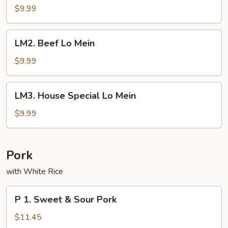
Lo
$9.99
Mein
LM2.
LM2. Beef Lo Mein
Beef
Lo
$9.99
Mein
LM3.
LM3. House Special Lo Mein
House
Special
$9.99
Lo
Mein
Pork
with White Rice
P
P 1. Sweet & Sour Pork
1.
Sweet
$11.45