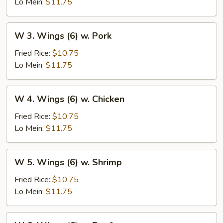
(6)
Lo Mein:
$11.75
w.
Vegetables
W
W 3. Wings (6) w. Pork
3.
Wings
Fried Rice:
$10.75
(6)
Lo Mein:
$11.75
w.
Pork
W
W 4. Wings (6) w. Chicken
4.
Wings
Fried Rice:
$10.75
(6)
Lo Mein:
$11.75
w.
Chicken
W
W 5. Wings (6) w. Shrimp
5.
Wings
Fried Rice:
$10.75
(6)
Lo Mein:
$11.75
w.
Shrimp
W