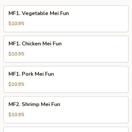
Young
MF1.
MF1. Vegetable Mei Fun
Vegetable
Mei
$10.95
Fun
MF1.
MF1. Chicken Mei Fun
Chicken
Mei
$10.95
Fun
MF1.
MF1. Pork Mei Fun
Pork
Mei
$10.95
Fun
MF2.
MF2. Shrimp Mei Fun
Shrimp
Mei
$10.95
Fun
MF2.