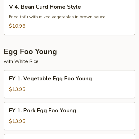
V
Fu
V 4. Bean Curd Home Style
4.
Bean
Fried tofu with mixed vegetables in brown sauce
Curd
$10.95
Home
Style
Egg Foo Young
with White Rice
FY
FY 1. Vegetable Egg Foo Young
1.
Vegetable
$13.95
Egg
Foo
FY
FY 1. Pork Egg Foo Young
Young
1.
Pork
$13.95
Egg
Foo
FY