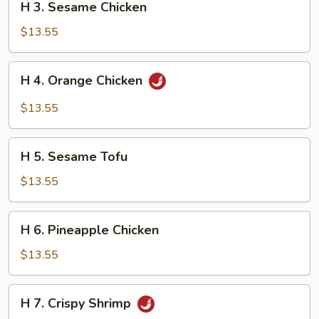
H 3. Sesame Chicken
3.
Sesame
$13.55
Chicken
H
H 4. Orange Chicken
4.
Orange
$13.55
Chicken
H
H 5. Sesame Tofu
5.
Sesame
$13.55
Tofu
H
H 6. Pineapple Chicken
6.
Pineapple
$13.55
Chicken
H
H 7. Crispy Shrimp
7.