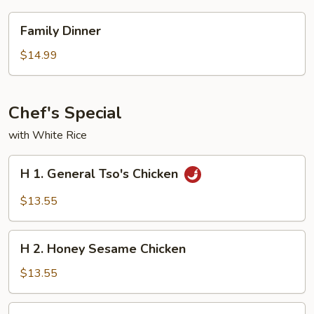
Family
Family Dinner
Dinner
$14.99
Chef's Special
with White Rice
H
H 1. General Tso's Chicken
1.
General
$13.55
Tso's
Chicken
H
H 2. Honey Sesame Chicken
2.
Honey
$13.55
Sesame
Chicken
H