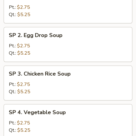
Wonton
Pt.:
$2.75
Soup
Qt.:
$5.25
SP
SP 2. Egg Drop Soup
2.
Egg
Pt.:
$2.75
Drop
Qt.:
$5.25
Soup
SP
SP 3. Chicken Rice Soup
3.
Chicken
Pt.:
$2.75
Rice
Qt.:
$5.25
Soup
SP
SP 4. Vegetable Soup
4.
Vegetable
Pt.:
$2.75
Soup
Qt.:
$5.25