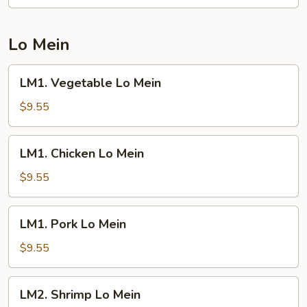
Fried
Rice
Lo Mein
LM1.
LM1. Vegetable Lo Mein
Vegetable
Lo
$9.55
Mein
LM1.
LM1. Chicken Lo Mein
Chicken
Lo
$9.55
Mein
LM1.
LM1. Pork Lo Mein
Pork
Lo
$9.55
Mein
LM2.
LM2. Shrimp Lo Mein
Shrimp