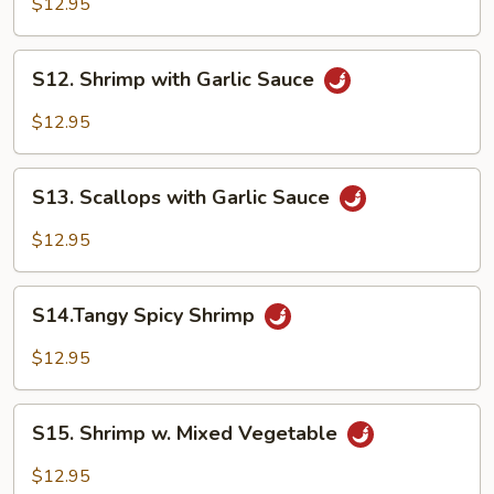
$12.95
Shrimp
S12.
S12. Shrimp with Garlic Sauce
Shrimp
with
$12.95
Garlic
Sauce
S13.
S13. Scallops with Garlic Sauce
Scallops
with
$12.95
Garlic
Sauce
S14.Tangy
S14.Tangy Spicy Shrimp
Spicy
Shrimp
$12.95
S15.
S15. Shrimp w. Mixed Vegetable
Shrimp
w.
$12.95