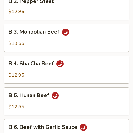
B 2. Pepper Steak
2.
Pepper
$12.95
Steak
B
B 3. Mongolian Beef
3.
Mongolian
$13.55
Beef
B
B 4. Sha Cha Beef
4.
Sha
$12.95
Cha
Beef
B
B 5. Hunan Beef
5.
Hunan
$12.95
Beef
B
B 6. Beef with Garlic Sauce
6.