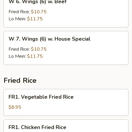
W 6. Wings (6) w. Beef
6.
Wings
Fried Rice:
$10.75
(6)
Lo Mein:
$11.75
w.
Beef
W
W 7. Wings (6) w. House Special
7.
Wings
Fried Rice:
$10.75
(6)
Lo Mein:
$11.75
w.
House
Special
Fried Rice
FR1.
FR1. Vegetable Fried Rice
Vegetable
Fried
$8.95
Rice
FR1.
FR1. Chicken Fried Rice
Chicken