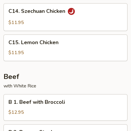
Peas
C14.
C14. Szechuan Chicken
Szechuan
Chicken
$11.95
C15.
C15. Lemon Chicken
Lemon
Chicken
$11.95
Beef
with White Rice
B
B 1. Beef with Broccoli
1.
Beef
$12.95
with
Broccoli
B