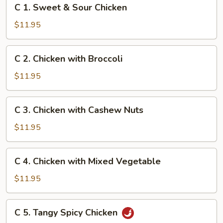
C
C 1. Sweet & Sour Chicken
1.
Sweet
$11.95
&
Sour
C
C 2. Chicken with Broccoli
Chicken
2.
Chicken
$11.95
with
Broccoli
C
C 3. Chicken with Cashew Nuts
3.
Chicken
$11.95
with
Cashew
C
C 4. Chicken with Mixed Vegetable
Nuts
4.
Chicken
$11.95
with
Mixed
C
C 5. Tangy Spicy Chicken
Vegetable
5.