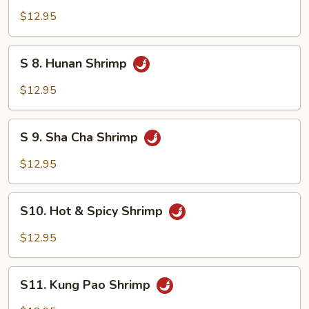
Mixed
Shrimp
$12.95
Vegetable
with
Cashew
S
S 8. Hunan Shrimp
Nuts
8.
Hunan
$12.95
Shrimp
S
S 9. Sha Cha Shrimp
9.
Sha
$12.95
Cha
Shrimp
S10.
S10. Hot & Spicy Shrimp
Hot
&
$12.95
Spicy
Shrimp
S11.
S11. Kung Pao Shrimp
Kung
Pao