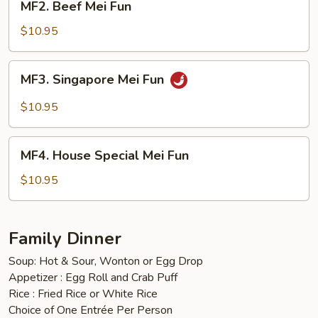
MF2. Beef Mei Fun
Beef
Mei
$10.95
Fun
MF3.
MF3. Singapore Mei Fun
Singapore
Mei
$10.95
Fun
MF4.
MF4. House Special Mei Fun
House
Special
$10.95
Mei
Fun
Family Dinner
Soup: Hot & Sour, Wonton or Egg Drop
Appetizer : Egg Roll and Crab Puff
Rice : Fried Rice or White Rice
Choice of One Entrée Per Person