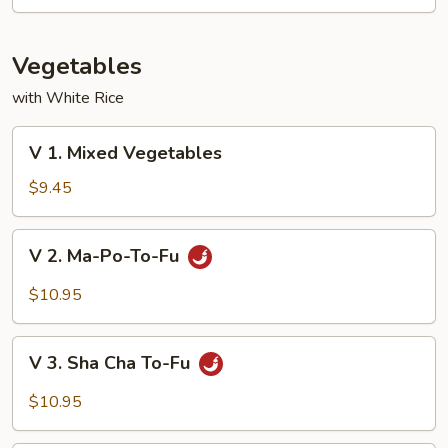
Mixed
Vegetable
Vegetables
with White Rice
V
V 1. Mixed Vegetables
1.
Mixed
$9.45
Vegetables
V
V 2. Ma-Po-To-Fu
2.
Ma-
$10.95
Po-
To-
V
Fu
V 3. Sha Cha To-Fu
3.
Sha
$10.95
Cha
To-