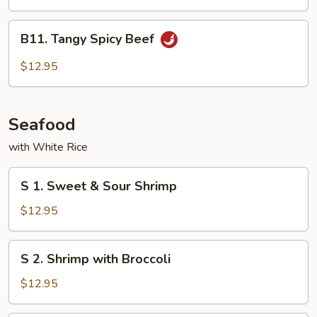
Cashew
Nuts
B11.
B11. Tangy Spicy Beef
Tangy
Spicy
$12.95
Beef
Seafood
with White Rice
S
S 1. Sweet & Sour Shrimp
1.
Sweet
$12.95
&
Sour
S
S 2. Shrimp with Broccoli
Shrimp
2.
Shrimp
$12.95
with
Broccoli