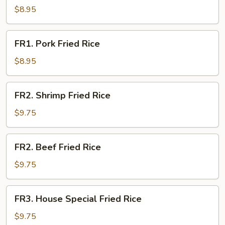
Fried
$8.95
Rice
FR1.
FR1. Pork Fried Rice
Pork
Fried
$8.95
Rice
FR2.
FR2. Shrimp Fried Rice
Shrimp
Fried
$9.75
Rice
FR2.
FR2. Beef Fried Rice
Beef
Fried
$9.75
Rice
FR3.
FR3. House Special Fried Rice
House
Special
$9.75