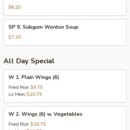
Seafood
$8.20
Hot
and
SP
Sour
SP 9. Subgum Wonton Soup
9.
Soup
Subgum
$7.20
Wonton
Soup
All Day Special
W
W 1. Plain Wings (6)
1.
Plain
Fried Rice:
$9.75
Wings
Lo Mein:
$10.75
(6)
W
W 2. Wings (6) w. Vegetables
2.
Wings
Fried Rice:
$10.75