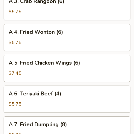
A 3. Crab Rangoon (6)
3.
Crab
$5.75
Rangoon
(6)
A
A 4. Fried Wonton (6)
4.
Fried
$5.75
Wonton
(6)
A
A 5. Fried Chicken Wings (6)
5.
Fried
$7.45
Chicken
Wings
A
A 6. Teriyaki Beef (4)
(6)
6.
Teriyaki
$5.75
Beef
(4)
A
A 7. Fried Dumpling (8)
7.