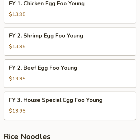
FY 1. Chicken Egg Foo Young
Young
1.
Chicken
$13.95
Egg
Foo
FY
FY 2. Shrimp Egg Foo Young
Young
2.
Shrimp
$13.95
Egg
Foo
FY
FY 2. Beef Egg Foo Young
Young
2.
Beef
$13.95
Egg
Foo
FY
FY 3. House Special Egg Foo Young
Young
3.
House
$13.95
Special
Egg
Foo
Rice Noodles