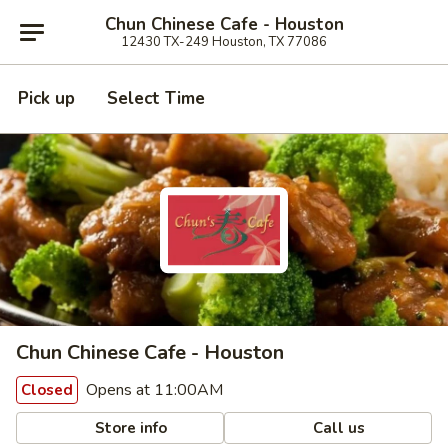
Chun Chinese Cafe - Houston
12430 TX-249 Houston, TX 77086
Pick up
Select Time
Chun Chinese Cafe - Houston
Opens at 11:00AM
Closed
Store info
Call us