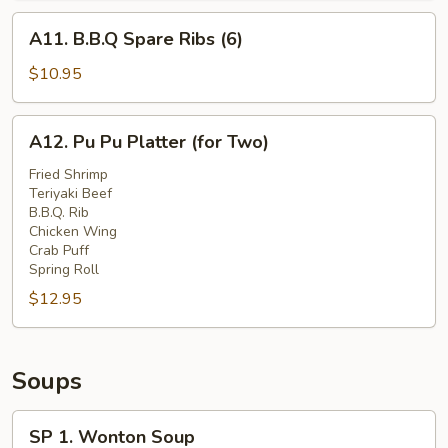
A11.
A11. B.B.Q Spare Ribs (6)
B.B.Q
Spare
$10.95
Ribs
(6)
A12.
A12. Pu Pu Platter (for Two)
Pu
Pu
Fried Shrimp
Teriyaki Beef
Platter
B.B.Q. Rib
(for
Chicken Wing
Two)
Crab Puff
Spring Roll
$12.95
Soups
SP
SP 1. Wonton Soup
1.