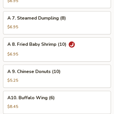
Fried
$6.95
Dumpling
(8)
A
A 7. Steamed Dumpling (8)
7.
Steamed
$6.95
Dumpling
(8)
A
A 8. Fried Baby Shrimp (10)
8.
Fried
$6.95
Baby
Shrimp
A
(10)
A 9. Chinese Donuts (10)
9.
Chinese
$5.25
Donuts
(10)
A10.
A10. Buffalo Wing (6)
Buffalo
Wing
$8.45
(6)