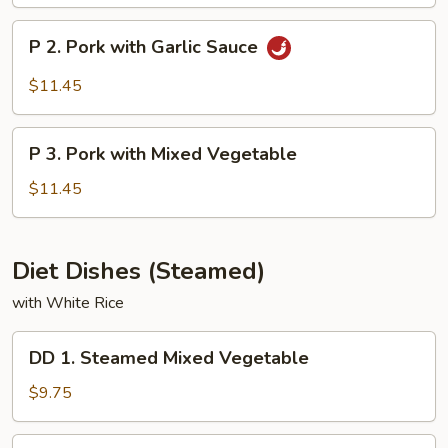
&
Sour
P
P 2. Pork with Garlic Sauce
Pork
2.
Pork
$11.45
with
Garlic
P
Sauce
P 3. Pork with Mixed Vegetable
3.
Pork
$11.45
with
Mixed
Vegetable
Diet Dishes (Steamed)
with White Rice
DD
DD 1. Steamed Mixed Vegetable
1.
Steamed
$9.75
Mixed
Vegetable
DD