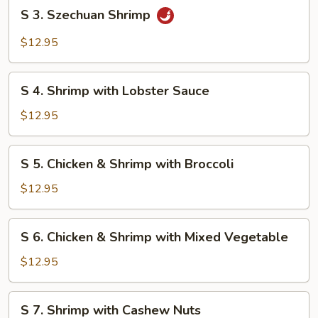
S
S 3. Szechuan Shrimp
3.
Szechuan
$12.95
Shrimp
S
S 4. Shrimp with Lobster Sauce
4.
Shrimp
$12.95
with
Lobster
S
S 5. Chicken & Shrimp with Broccoli
Sauce
5.
Chicken
$12.95
&
Shrimp
S
S 6. Chicken & Shrimp with Mixed Vegetable
with
6.
Broccoli
Chicken
$12.95
&
Shrimp
S
S 7. Shrimp with Cashew Nuts
with
7.