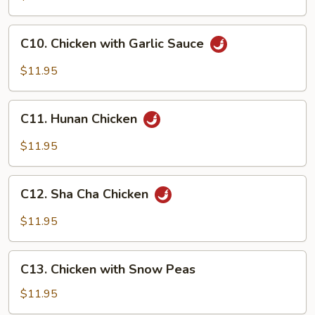
&
Spicy
C10.
Chicken
C10. Chicken with Garlic Sauce
Chicken
with
$11.95
Garlic
Sauce
C11.
C11. Hunan Chicken
Hunan
Chicken
$11.95
C12.
C12. Sha Cha Chicken
Sha
Cha
$11.95
Chicken
C13.
C13. Chicken with Snow Peas
Chicken
with
$11.95
Snow