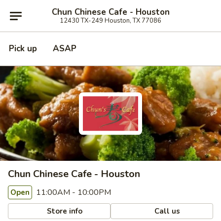
Chun Chinese Cafe - Houston
12430 TX-249 Houston, TX 77086
Pick up
ASAP
Chun Chinese Cafe - Houston
11:00AM - 10:00PM
Open
Store info
Call us