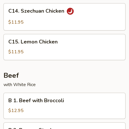
Peas
C14.
C14. Szechuan Chicken
Szechuan
Chicken
$11.95
C15.
C15. Lemon Chicken
Lemon
Chicken
$11.95
Beef
with White Rice
B
B 1. Beef with Broccoli
1.
Beef
$12.95
with
Broccoli
B