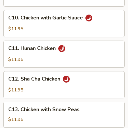
&
Spicy
C10.
Chicken
C10. Chicken with Garlic Sauce
Chicken
with
$11.95
Garlic
Sauce
C11.
C11. Hunan Chicken
Hunan
Chicken
$11.95
C12.
C12. Sha Cha Chicken
Sha
Cha
$11.95
Chicken
C13.
C13. Chicken with Snow Peas
Chicken
with
$11.95
Snow