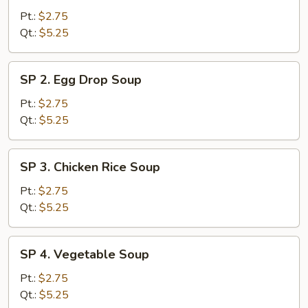
Wonton
Pt.:
$2.75
Soup
Qt.:
$5.25
SP
SP 2. Egg Drop Soup
2.
Egg
Pt.:
$2.75
Drop
Qt.:
$5.25
Soup
SP
SP 3. Chicken Rice Soup
3.
Chicken
Pt.:
$2.75
Rice
Qt.:
$5.25
Soup
SP
SP 4. Vegetable Soup
4.
Vegetable
Pt.:
$2.75
Soup
Qt.:
$5.25