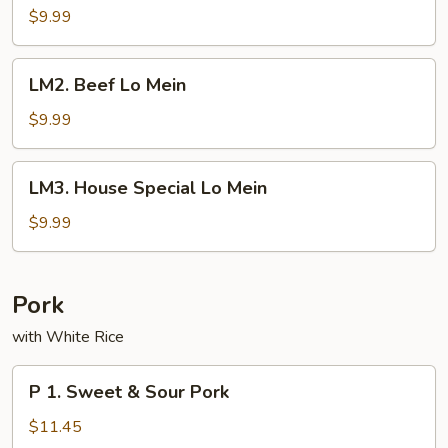
Lo
$9.99
Mein
LM2.
LM2. Beef Lo Mein
Beef
Lo
$9.99
Mein
LM3.
LM3. House Special Lo Mein
House
Special
$9.99
Lo
Mein
Pork
with White Rice
P
P 1. Sweet & Sour Pork
1.
Sweet
$11.45