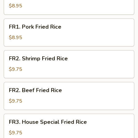
Fried
$8.95
Rice
FR1.
FR1. Pork Fried Rice
Pork
Fried
$8.95
Rice
FR2.
FR2. Shrimp Fried Rice
Shrimp
Fried
$9.75
Rice
FR2.
FR2. Beef Fried Rice
Beef
Fried
$9.75
Rice
FR3.
FR3. House Special Fried Rice
House
Special
$9.75