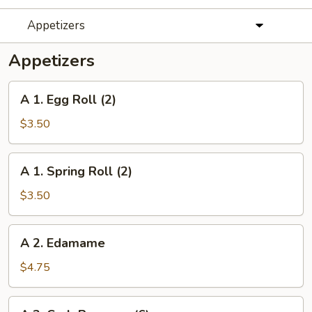
Appetizers
Appetizers
A
A 1. Egg Roll (2)
1.
Egg
$3.50
Roll
(2)
A
A 1. Spring Roll (2)
1.
Spring
$3.50
Roll
(2)
A
A 2. Edamame
2.
Edamame
$4.75
A