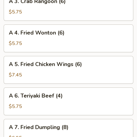
A 3. Crab Rangoon (6)
3.
Crab
$5.75
Rangoon
(6)
A
A 4. Fried Wonton (6)
4.
Fried
$5.75
Wonton
(6)
A
A 5. Fried Chicken Wings (6)
5.
Fried
$7.45
Chicken
Wings
A
A 6. Teriyaki Beef (4)
(6)
6.
Teriyaki
$5.75
Beef
(4)
A
A 7. Fried Dumpling (8)
7.