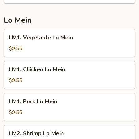
Fried
Rice
Lo Mein
LM1.
LM1. Vegetable Lo Mein
Vegetable
Lo
$9.55
Mein
LM1.
LM1. Chicken Lo Mein
Chicken
Lo
$9.55
Mein
LM1.
LM1. Pork Lo Mein
Pork
Lo
$9.55
Mein
LM2.
LM2. Shrimp Lo Mein
Shrimp