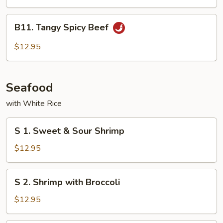
Cashew
Nuts
B11.
B11. Tangy Spicy Beef
Tangy
Spicy
$12.95
Beef
Seafood
with White Rice
S
S 1. Sweet & Sour Shrimp
1.
Sweet
$12.95
&
Sour
S
S 2. Shrimp with Broccoli
Shrimp
2.
Shrimp
$12.95
with
Broccoli