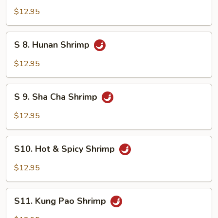
Mixed
Shrimp
$12.95
Vegetable
with
Cashew
S
S 8. Hunan Shrimp
Nuts
8.
Hunan
$12.95
Shrimp
S
S 9. Sha Cha Shrimp
9.
Sha
$12.95
Cha
Shrimp
S10.
S10. Hot & Spicy Shrimp
Hot
&
$12.95
Spicy
Shrimp
S11.
S11. Kung Pao Shrimp
Kung
Pao