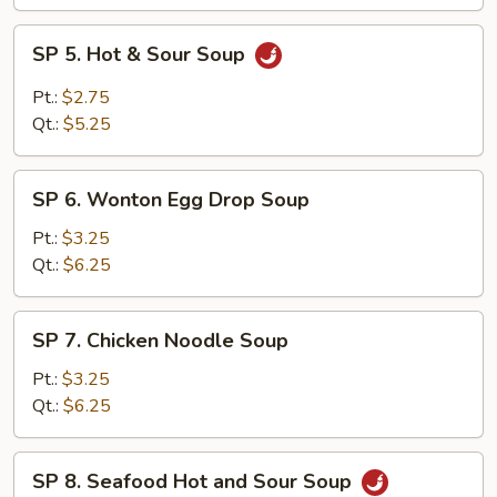
SP
SP 5. Hot & Sour Soup
5.
Hot
Pt.:
$2.75
&
Qt.:
$5.25
Sour
Soup
SP
SP 6. Wonton Egg Drop Soup
6.
Wonton
Pt.:
$3.25
Egg
Qt.:
$6.25
Drop
Soup
SP
SP 7. Chicken Noodle Soup
7.
Chicken
Pt.:
$3.25
Noodle
Qt.:
$6.25
Soup
SP
SP 8. Seafood Hot and Sour Soup
8.