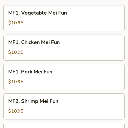
Young
MF1.
MF1. Vegetable Mei Fun
Vegetable
Mei
$10.95
Fun
MF1.
MF1. Chicken Mei Fun
Chicken
Mei
$10.95
Fun
MF1.
MF1. Pork Mei Fun
Pork
Mei
$10.95
Fun
MF2.
MF2. Shrimp Mei Fun
Shrimp
Mei
$10.95
Fun
MF2.