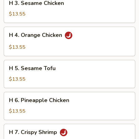
H 3. Sesame Chicken
3.
Sesame
$13.55
Chicken
H
H 4. Orange Chicken
4.
Orange
$13.55
Chicken
H
H 5. Sesame Tofu
5.
Sesame
$13.55
Tofu
H
H 6. Pineapple Chicken
6.
Pineapple
$13.55
Chicken
H
H 7. Crispy Shrimp
7.