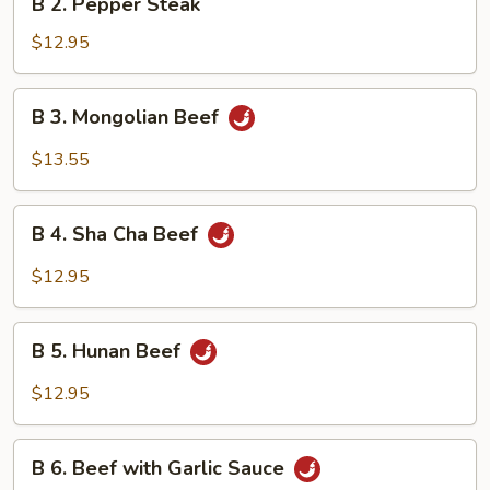
B 2. Pepper Steak
2.
Pepper
$12.95
Steak
B
B 3. Mongolian Beef
3.
Mongolian
$13.55
Beef
B
B 4. Sha Cha Beef
4.
Sha
$12.95
Cha
Beef
B
B 5. Hunan Beef
5.
Hunan
$12.95
Beef
B
B 6. Beef with Garlic Sauce
6.