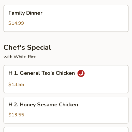
Family
Family Dinner
Dinner
$14.99
Chef's Special
with White Rice
H
H 1. General Tso's Chicken
1.
General
$13.55
Tso's
Chicken
H
H 2. Honey Sesame Chicken
2.
Honey
$13.55
Sesame
Chicken
H