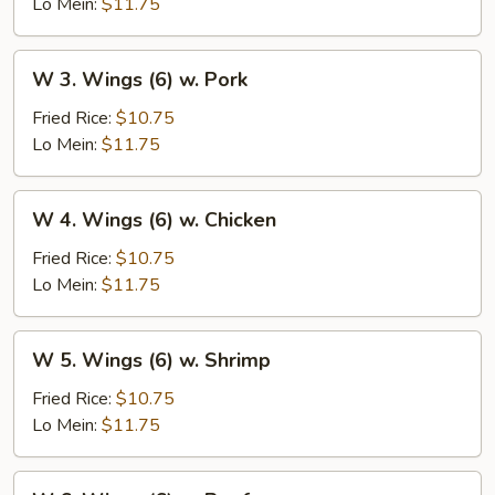
(6)
Lo Mein:
$11.75
w.
Vegetables
W
W 3. Wings (6) w. Pork
3.
Wings
Fried Rice:
$10.75
(6)
Lo Mein:
$11.75
w.
Pork
W
W 4. Wings (6) w. Chicken
4.
Wings
Fried Rice:
$10.75
(6)
Lo Mein:
$11.75
w.
Chicken
W
W 5. Wings (6) w. Shrimp
5.
Wings
Fried Rice:
$10.75
(6)
Lo Mein:
$11.75
w.
Shrimp
W