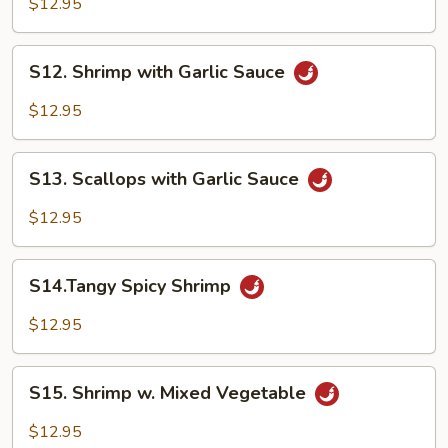
$12.95
Shrimp
S12.
S12. Shrimp with Garlic Sauce
Shrimp
with
$12.95
Garlic
Sauce
S13.
S13. Scallops with Garlic Sauce
Scallops
with
$12.95
Garlic
Sauce
S14.Tangy
S14.Tangy Spicy Shrimp
Spicy
Shrimp
$12.95
S15.
S15. Shrimp w. Mixed Vegetable
Shrimp
w.
$12.95