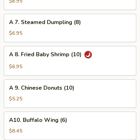
Fried
$6.95
Dumpling
(8)
A
A 7. Steamed Dumpling (8)
7.
Steamed
$6.95
Dumpling
(8)
A
A 8. Fried Baby Shrimp (10)
8.
Fried
$6.95
Baby
Shrimp
A
(10)
A 9. Chinese Donuts (10)
9.
Chinese
$5.25
Donuts
(10)
A10.
A10. Buffalo Wing (6)
Buffalo
Wing
$8.45
(6)