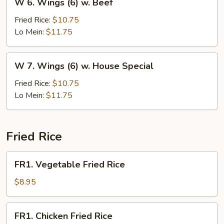
W 6. Wings (6) w. Beef
6.
Wings
Fried Rice:
$10.75
(6)
Lo Mein:
$11.75
w.
Beef
W
W 7. Wings (6) w. House Special
7.
Wings
Fried Rice:
$10.75
(6)
Lo Mein:
$11.75
w.
House
Special
Fried Rice
FR1.
FR1. Vegetable Fried Rice
Vegetable
Fried
$8.95
Rice
FR1.
FR1. Chicken Fried Rice
Chicken