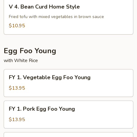
V
Fu
V 4. Bean Curd Home Style
4.
Bean
Fried tofu with mixed vegetables in brown sauce
Curd
$10.95
Home
Style
Egg Foo Young
with White Rice
FY
FY 1. Vegetable Egg Foo Young
1.
Vegetable
$13.95
Egg
Foo
FY
FY 1. Pork Egg Foo Young
Young
1.
Pork
$13.95
Egg
Foo
FY