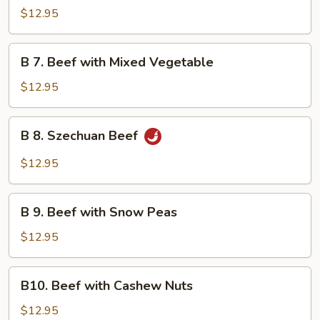
Beef
$12.95
with
Garlic
B
Sauce
B 7. Beef with Mixed Vegetable
7.
Beef
$12.95
with
Mixed
B
B 8. Szechuan Beef
Vegetable
8.
Szechuan
$12.95
Beef
B
B 9. Beef with Snow Peas
9.
Beef
$12.95
with
Snow
B10.
B10. Beef with Cashew Nuts
Peas
Beef
with
$12.95