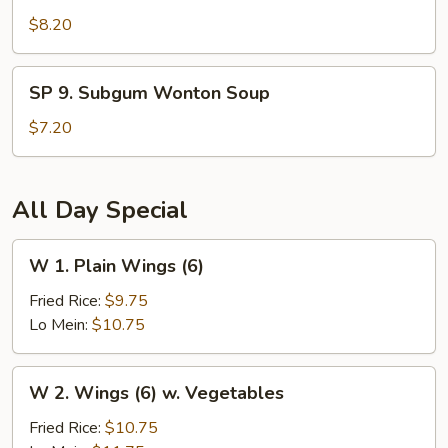
Seafood
$8.20
Hot
and
SP
Sour
SP 9. Subgum Wonton Soup
9.
Soup
Subgum
$7.20
Wonton
Soup
All Day Special
W
W 1. Plain Wings (6)
1.
Plain
Fried Rice:
$9.75
Wings
Lo Mein:
$10.75
(6)
W
W 2. Wings (6) w. Vegetables
2.
Wings
Fried Rice:
$10.75