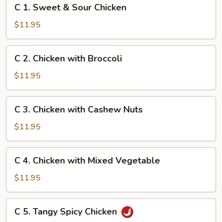
C
C 1. Sweet & Sour Chicken
1.
Sweet
$11.95
&
Sour
C
C 2. Chicken with Broccoli
Chicken
2.
Chicken
$11.95
with
Broccoli
C
C 3. Chicken with Cashew Nuts
3.
Chicken
$11.95
with
Cashew
C
C 4. Chicken with Mixed Vegetable
Nuts
4.
Chicken
$11.95
with
Mixed
C
C 5. Tangy Spicy Chicken
Vegetable
5.