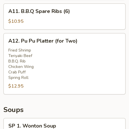
A11.
A11. B.B.Q Spare Ribs (6)
B.B.Q
Spare
$10.95
Ribs
(6)
A12.
A12. Pu Pu Platter (for Two)
Pu
Pu
Fried Shrimp
Teriyaki Beef
Platter
B.B.Q. Rib
(for
Chicken Wing
Two)
Crab Puff
Spring Roll
$12.95
Soups
SP
SP 1. Wonton Soup
1.