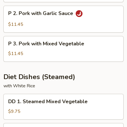
&
Sour
P
P 2. Pork with Garlic Sauce
Pork
2.
Pork
$11.45
with
Garlic
P
Sauce
P 3. Pork with Mixed Vegetable
3.
Pork
$11.45
with
Mixed
Vegetable
Diet Dishes (Steamed)
with White Rice
DD
DD 1. Steamed Mixed Vegetable
1.
Steamed
$9.75
Mixed
Vegetable
DD