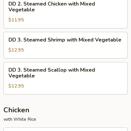
DD 2. Steamed Chicken with Mixed
2.
Vegetable
Steamed
$11.95
Chicken
with
Mixed
DD
DD 3. Steamed Shrimp with Mixed Vegetable
Vegetable
3.
Steamed
$12.95
Shrimp
with
DD
DD 3. Steamed Scallop with Mixed
Mixed
3.
Vegetable
Vegetable
Steamed
$12.95
Scallop
with
Mixed
Vegetable
Chicken
with White Rice