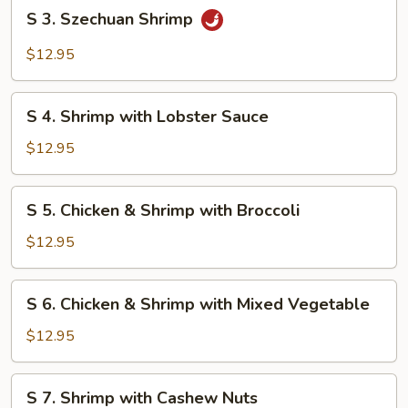
S
S 3. Szechuan Shrimp
3.
Szechuan
$12.95
Shrimp
S
S 4. Shrimp with Lobster Sauce
4.
Shrimp
$12.95
with
Lobster
S
S 5. Chicken & Shrimp with Broccoli
Sauce
5.
Chicken
$12.95
&
Shrimp
S
S 6. Chicken & Shrimp with Mixed Vegetable
with
6.
Broccoli
Chicken
$12.95
&
Shrimp
S
S 7. Shrimp with Cashew Nuts
with
7.