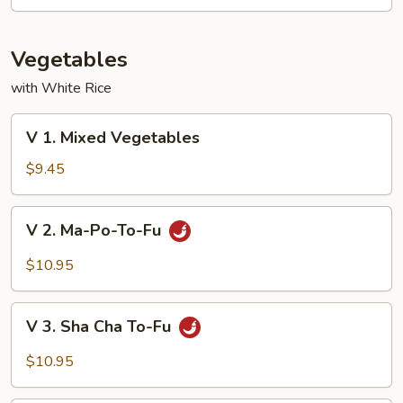
Mixed
Vegetable
Vegetables
with White Rice
V
V 1. Mixed Vegetables
1.
Mixed
$9.45
Vegetables
V
V 2. Ma-Po-To-Fu
2.
Ma-
$10.95
Po-
To-
V
Fu
V 3. Sha Cha To-Fu
3.
Sha
$10.95
Cha
To-