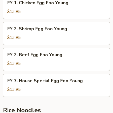
FY 1. Chicken Egg Foo Young
Young
1.
Chicken
$13.95
Egg
Foo
FY
FY 2. Shrimp Egg Foo Young
Young
2.
Shrimp
$13.95
Egg
Foo
FY
FY 2. Beef Egg Foo Young
Young
2.
Beef
$13.95
Egg
Foo
FY
FY 3. House Special Egg Foo Young
Young
3.
House
$13.95
Special
Egg
Foo
Rice Noodles