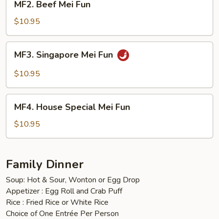
MF2. Beef Mei Fun
Beef
Mei
$10.95
Fun
MF3.
MF3. Singapore Mei Fun
Singapore
Mei
$10.95
Fun
MF4.
MF4. House Special Mei Fun
House
Special
$10.95
Mei
Fun
Family Dinner
Soup: Hot & Sour, Wonton or Egg Drop
Appetizer : Egg Roll and Crab Puff
Rice : Fried Rice or White Rice
Choice of One Entrée Per Person